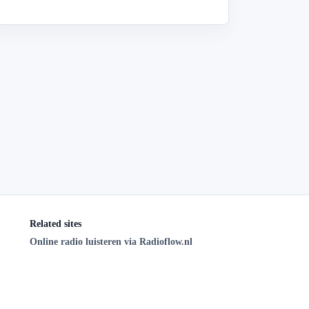
Related sites
Online radio luisteren via Radioflow.nl