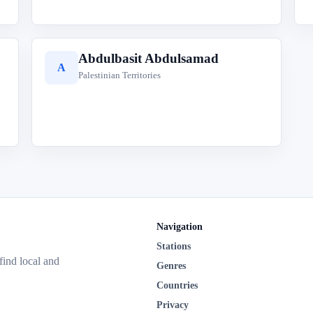
Abdulbasit Abdulsamad
A
Palestinian Territories
Navigation
Stations
 find local and
Genres
Countries
Privacy