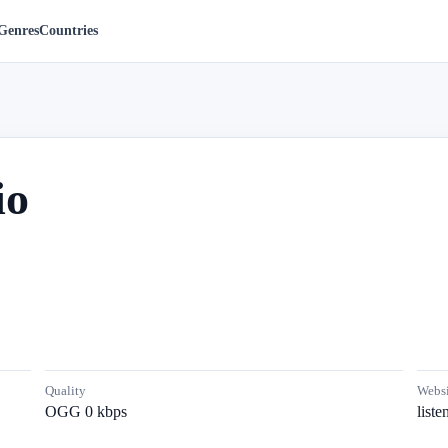
Genres
Countries
io
Quality
Websi
OGG 0 kbps
list