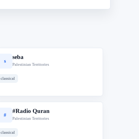
seba
s
Palestinian Territories
classical
#Radio Quran
#
Palestinian Territories
classical