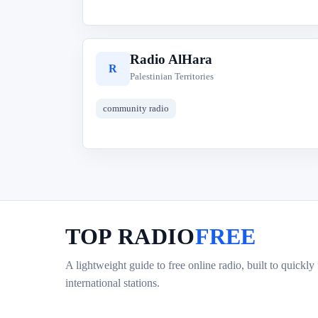
Radio AlHara
R
Palestinian Territories
community radio
TOP RADIO
FREE
A lightweight guide to free online radio, built to quickly
international stations.