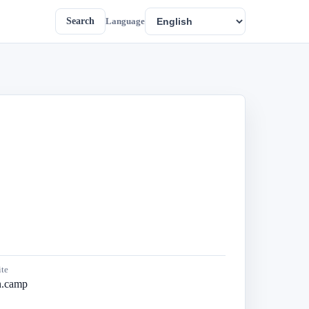
Search
Language
te
en.camp