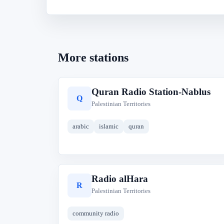
More stations
Quran Radio Station-Nablus
Q
Palestinian Territories
arabic
islamic
quran
Radio alHara
R
Palestinian Territories
community radio