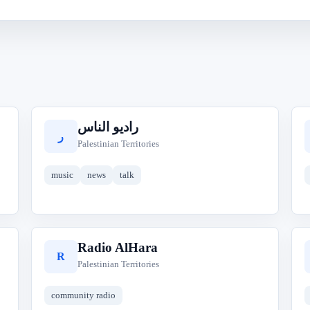
راديو الناس
ر
Palestinian Territories
music
news
talk
Radio AlHara
R
Palestinian Territories
community radio