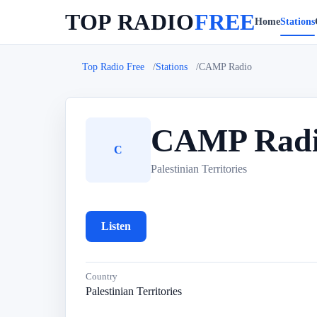
TOP RADIO
FREE
Home
Stations
Top Radio Free
Stations
CAMP Radio
CAMP Rad
C
Palestinian Territories
Listen
Country
Palestinian Territories