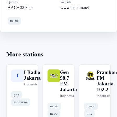
Quality
Website
AAC+ 32 kbps
www.deltafm.net
music
More stations
I-Radio
Gen
Prambor
I
G
P
Jakarta
98.7
FM
FM
Jakarta
Indonesia
Jakarta
102.2
pop
Indonesia
Indonesia
indonesia
music
music
news
hits