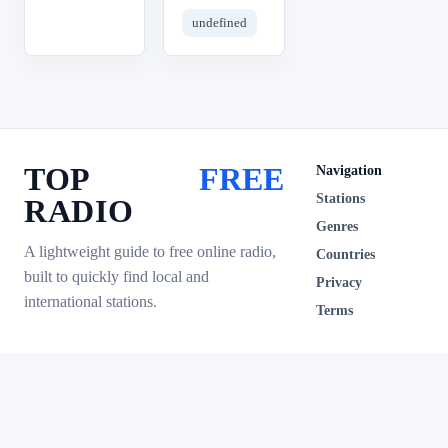
undefined
TOP
FREE
Navigation
Stations
RADIO
Genres
A lightweight guide to free online radio,
Countries
built to quickly find local and
Privacy
international stations.
Terms