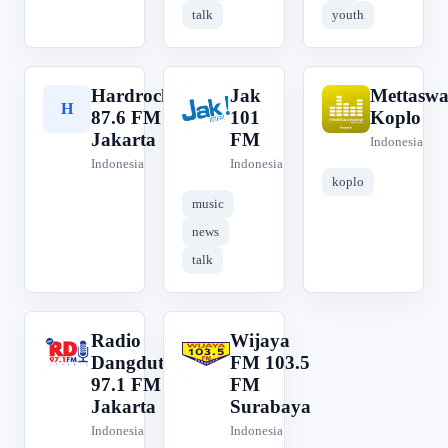
talk
youth
Hardrock
Jak
Mettaswa
H
J
M
87.6 FM
101
Koplo
Jakarta
FM
Indonesia
Indonesia
Indonesia
koplo
music
news
talk
Radio
Wijaya
R
W
Dangdut
FM 103.5
97.1 FM
FM
Jakarta
Surabaya
Indonesia
Indonesia