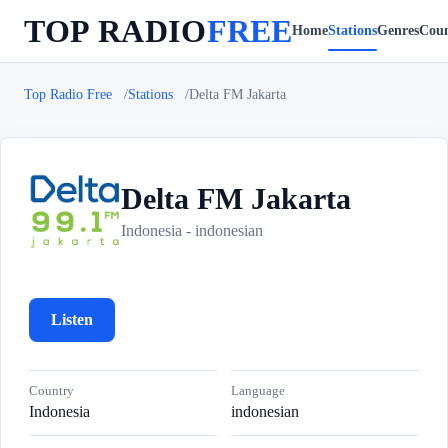
TOP RADIO
FREE
Home
Stations
Genres
Coun
Top Radio Free
Stations
Delta FM Jakarta
Delta FM Jakarta
D
Indonesia - indonesian
Listen
Country
Language
Indonesia
indonesian