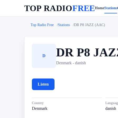
TOP RADIO
FREE
Home
Stations
Top Radio Free
Stations
DR P8 JAZZ (AAC)
DR P8 JAZ
D
Denmark - danish
Listen
Country
Languag
Denmark
danish