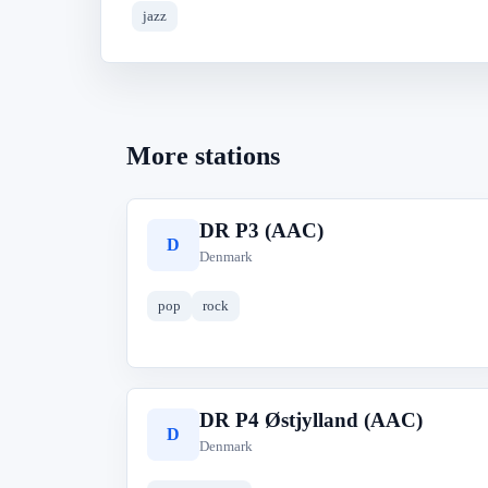
jazz
More stations
DR P3 (AAC)
D
Denmark
pop
rock
DR P4 Østjylland (AAC)
D
Denmark