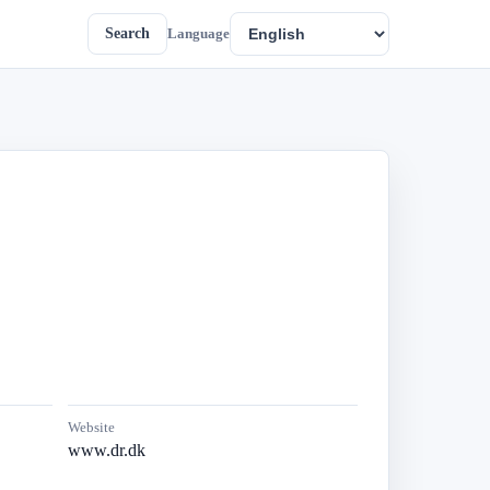
Search
Language
Website
www.dr.dk