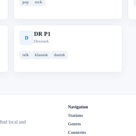
pop
rock
DR P1
D
Denmark
talk
klassisk
danish
Navigation
Stations
 find local and
Genres
Countries