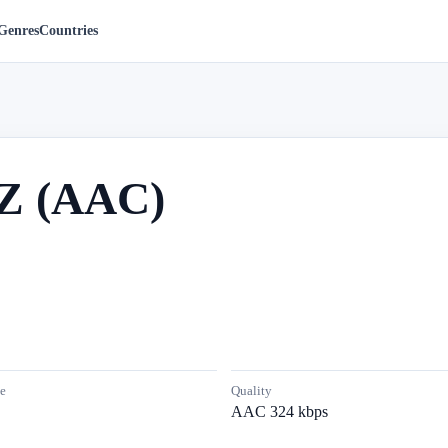
Genres
Countries
Z (AAC)
e
Quality
AAC 324 kbps