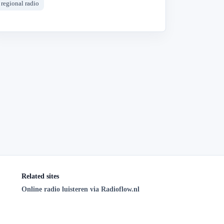
regional radio
Related sites
Online radio luisteren via Radioflow.nl