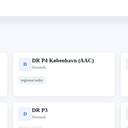
DR P4 København (AAC)
D
Denmark
regional radio
DR P3
D
Denmark