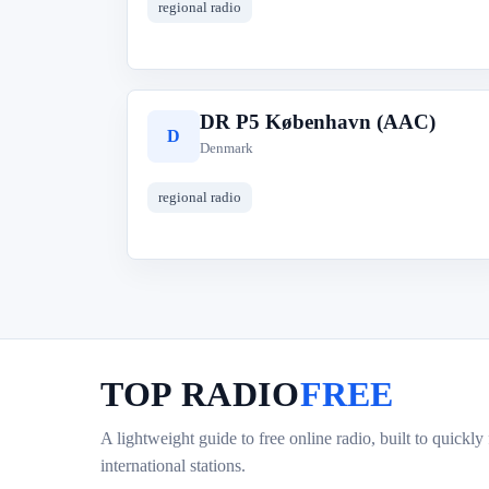
regional radio
DR P5 København (AAC)
D
Denmark
regional radio
TOP RADIO
FREE
A lightweight guide to free online radio, built to quickly
international stations.