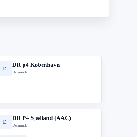
DR p4 København
D
Denmark
DR P4 Sjælland (AAC)
D
Denmark