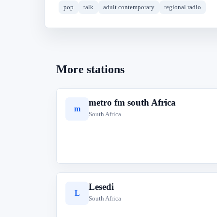
pop
talk
adult contemporary
regional radio
More stations
metro fm south Africa
m
South Africa
Lesedi
L
South Africa