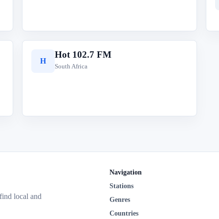
Hot 102.7 FM
H
South Africa
Navigation
Stations
 find local and
Genres
Countries