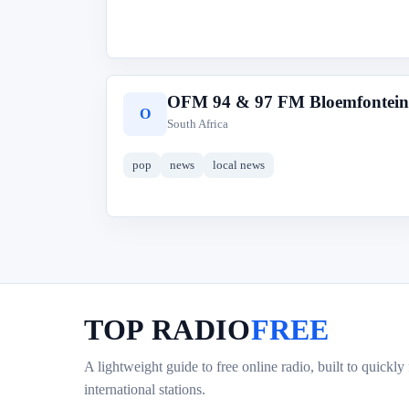
OFM 94 & 97 FM Bloemfontein
O
South Africa
pop
news
local news
TOP RADIO
FREE
A lightweight guide to free online radio, built to quickly
international stations.