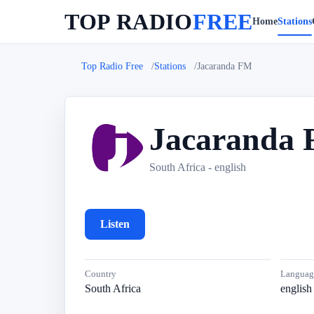
TOP RADIO
FREE
Home
Stations
Top Radio Free
Stations
Jacaranda FM
Jacaranda
J
South Africa - english
Listen
Country
Languag
South Africa
english