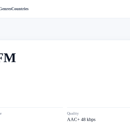
Genres
Countries
 FM
e
Quality
AAC+ 48 kbps