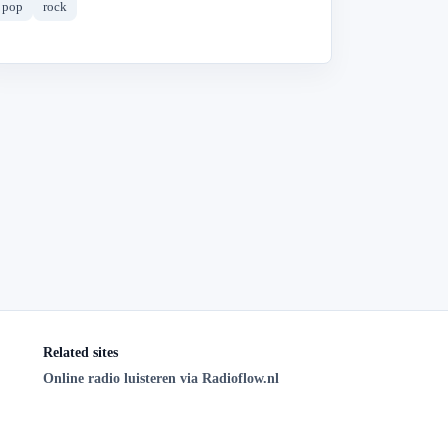
pop
rock
Related sites
Online radio luisteren via Radioflow.nl