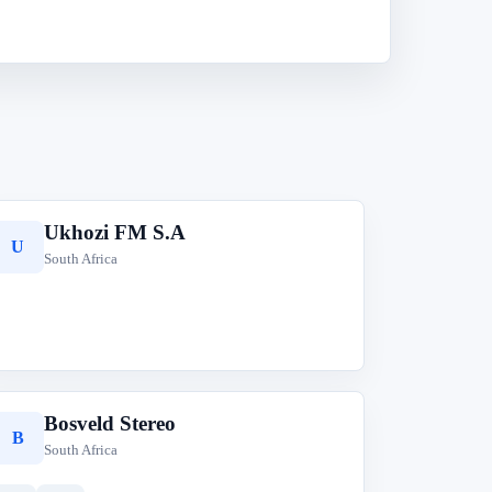
Ukhozi FM S.A
U
South Africa
Bosveld Stereo
B
South Africa