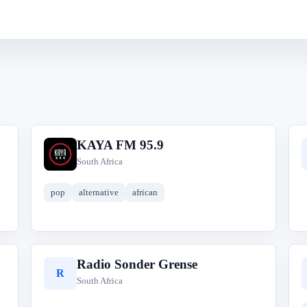
KAYA FM 95.9
K
South Africa
pop
alternative
african
Radio Sonder Grense
R
South Africa