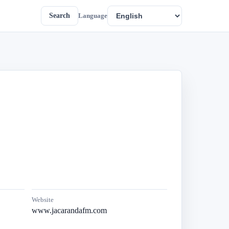
Search
Language
Website
www.jacarandafm.com