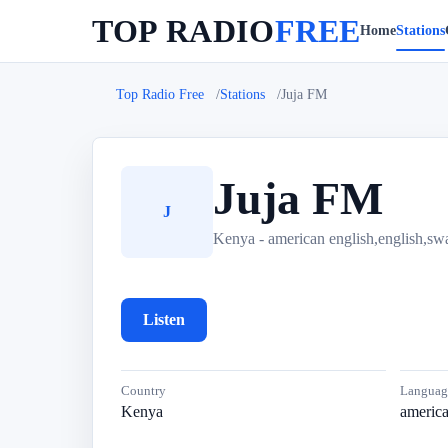
TOP RADIO
FREE
Home
Stations
Top Radio Free
Stations
Juja FM
Juja FM
J
Kenya - american english,english,swa
Listen
Country
Languag
Kenya
america