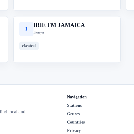
IRIE FM JAMAICA
I
Kenya
classical
Navigation
Stations
 find local and
Genres
Countries
Privacy