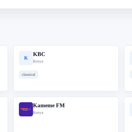
KBC
K
Kenya
classical
Kameme FM
K
Kenya