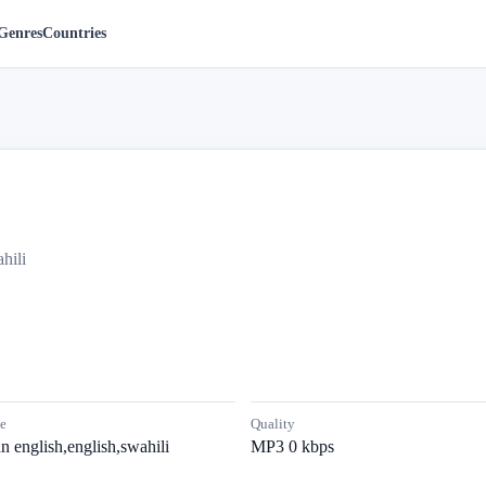
Genres
Countries
hili
e
Quality
n english,english,swahili
MP3 0 kbps