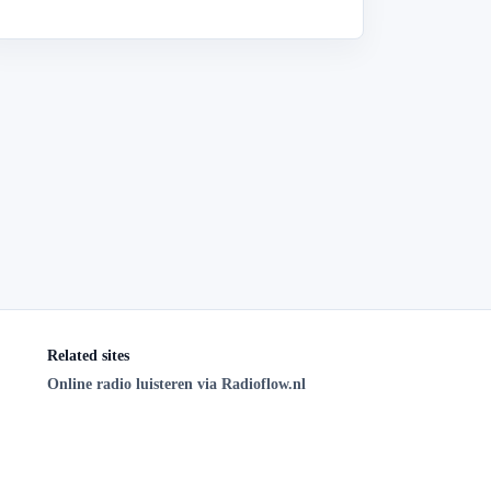
Related sites
Online radio luisteren via Radioflow.nl