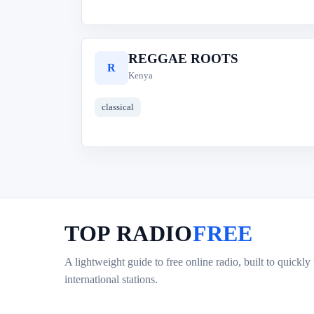
REGGAE ROOTS
R
Kenya
classical
TOP RADIO
FREE
A lightweight guide to free online radio, built to quickly
international stations.