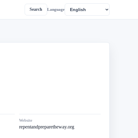
Search
Language
Website
repentandpreparetheway.org