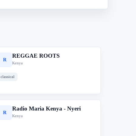
REGGAE ROOTS
R
Kenya
classical
Radio Maria Kenya - Nyeri
R
Kenya