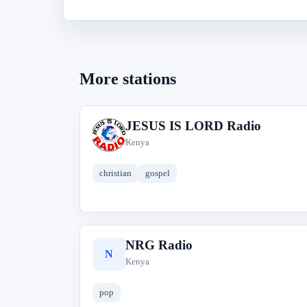
More stations
JESUS IS LORD Radio
J
Kenya
christian
gospel
NRG Radio
N
Kenya
pop