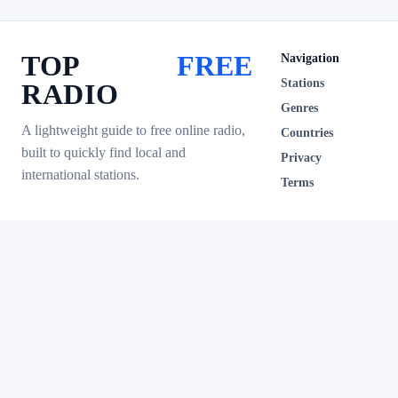
TOP
FREE
Navigation
Stations
RADIO
Genres
A lightweight guide to free online radio,
Countries
built to quickly find local and
Privacy
international stations.
Terms