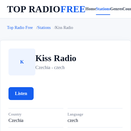
TOP RADIO
FREE
Home
Stations
Genres
Coun
Top Radio Free
Stations
Kiss Radio
Kiss Radio
K
Czechia - czech
Listen
Country
Language
Czechia
czech