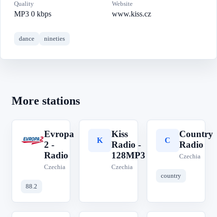
Quality
Website
MP3 0 kbps
www.kiss.cz
dance
nineties
More stations
Evropa
Kiss
Country
E
K
C
2 -
Radio -
Radio
Radio
128MP3
Czechia
Czechia
Czechia
country
88.2