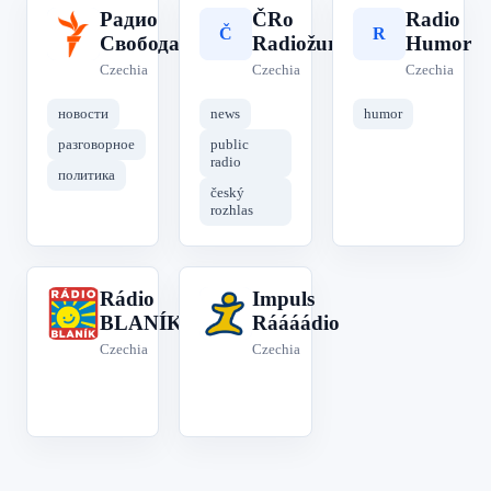
Радио
ČRo
Radio
Р
Č
R
Свобода
Radiožurnál
Humor
Czechia
Czechia
Czechia
новости
news
humor
разговорное
public
radio
политика
český
rozhlas
Rádio
Impuls
R
I
BLANÍK
Ráááádio
Czechia
Czechia