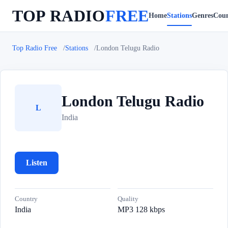
TOP RADIO
FREE
Home
Stations
Genres
Coun
Top Radio Free
Stations
London Telugu Radio
London Telugu Radio
L
India
Listen
Country
Quality
India
MP3 128 kbps