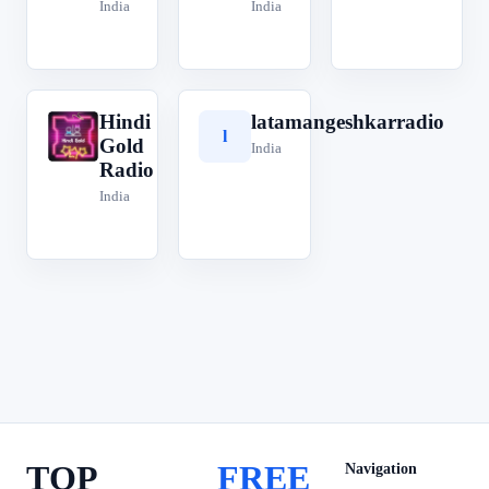
India
India
Hindi
latamangeshkarradio
H
l
Gold
India
Radio
India
TOP
FREE
Navigation