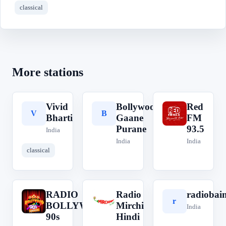
classical
More stations
Vivid
Bollywood
Red
V
B
R
Bharti
Gaane
FM
Purane
93.5
India
India
India
classical
RADIO
Radio
radiobai
R
R
r
BOLLYWOOD
Mirchi
India
90s
Hindi