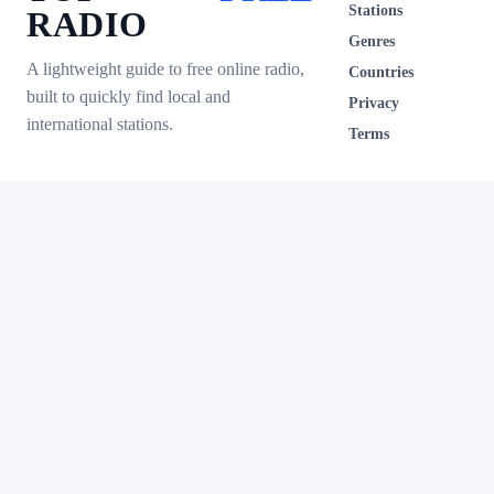
Stations
RADIO
Genres
A lightweight guide to free online radio,
Countries
built to quickly find local and
Privacy
international stations.
Terms