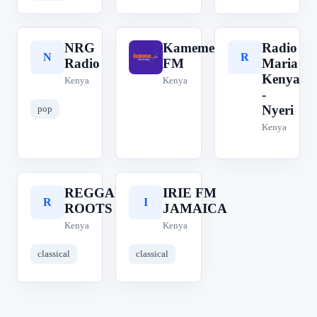
NRG
Kameme
Radio
N
K
R
Radio
FM
Maria
Kenya
Kenya
Kenya
-
Nyeri
pop
Kenya
REGGAE
IRIE FM
R
I
ROOTS
JAMAICA
Kenya
Kenya
classical
classical