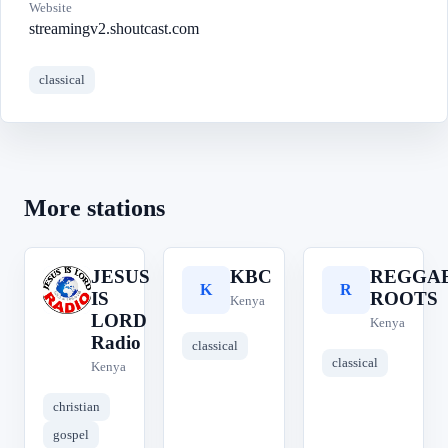
Website
streamingv2.shoutcast.com
classical
More stations
JESUS
KBC
REGGA
J
K
R
IS
ROOTS
Kenya
LORD
Kenya
Radio
classical
classical
Kenya
christian
gospel