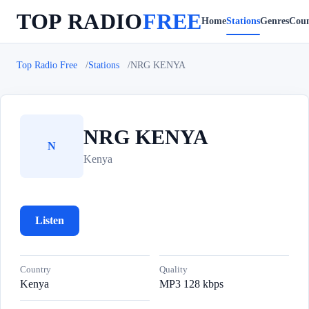
TOP RADIO
FREE
Home
Stations
Genres
Coun
Top Radio Free
Stations
NRG KENYA
NRG KENYA
N
Kenya
Listen
Country
Quality
Kenya
MP3 128 kbps