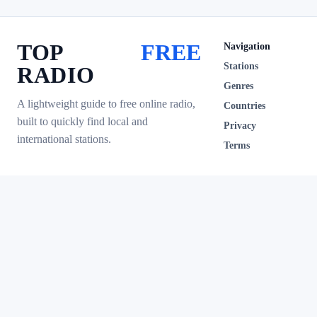
TOP
FREE
Navigation
Stations
RADIO
Genres
A lightweight guide to free online radio,
Countries
built to quickly find local and
Privacy
international stations.
Terms