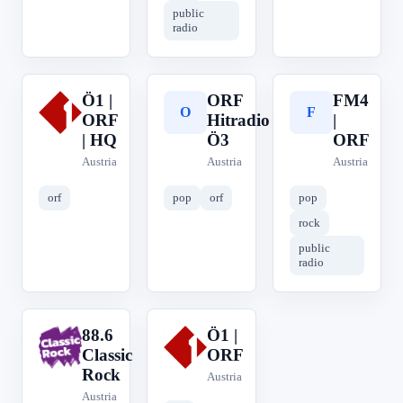
public
radio
Ö1 |
ORF
FM4
Ö
O
F
ORF
Hitradio
|
| HQ
Ö3
ORF
Austria
Austria
Austria
orf
pop
orf
pop
rock
public
radio
88.6
Ö1 |
8
Ö
Classic
ORF
Rock
Austria
Austria