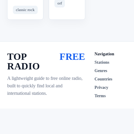
orf
classic rock
TOP
FREE
Navigation
Stations
RADIO
Genres
A lightweight guide to free online radio,
Countries
built to quickly find local and
Privacy
international stations.
Terms