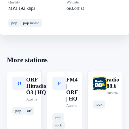
Quality
Website
MP3 192 kbps
oe3.orf.at
pop
pop music
More stations
ORF
FM4
radio
O
F
r
Hitradio
|
88.6
Ö3 | HQ
ORF
Austria
| HQ
Austria
rock
Austria
pop
orf
pop
rock