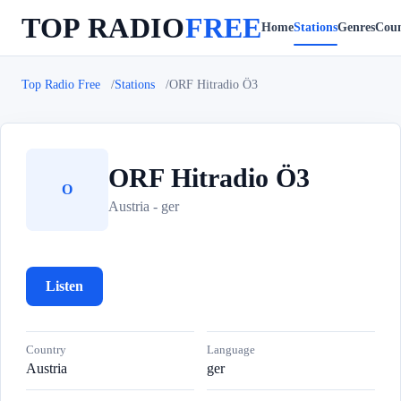
TOP RADIO
FREE
Home
Stations
Genres
Coun
Top Radio Free
Stations
ORF Hitradio Ö3
ORF Hitradio Ö3
O
Austria - ger
Listen
Country
Language
Austria
ger