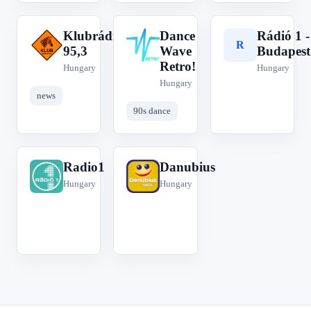
Klubrádió
Dance
Rádió 1 -
K
D
R
95,3
Wave
Budapest
Retro!
Hungary
Hungary
Hungary
news
90s dance
Radio1
Danubius
R
D
Hungary
Hungary