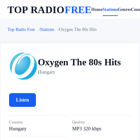
TOP RADIO
FREE
Home
Stations
Genres
Coun
Top Radio Free
Stations
Oxygen The 80s Hits
Oxygen The 80s Hits
O
Hungary
Listen
Country
Quality
Hungary
MP3 320 kbps