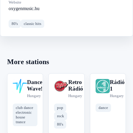
Website
oxygenmusic.hu
80's
classic hits
More stations
Dance
Retro
Rádió
D
R
R
Wave!
Rádió
1
Hungary
Hungary
Hungary
club dance
pop
dance
electronic
rock
house
trance
80's