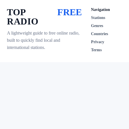
TOP
FREE
Navigation
Stations
RADIO
Genres
A lightweight guide to free online radio,
Countries
built to quickly find local and
Privacy
international stations.
Terms