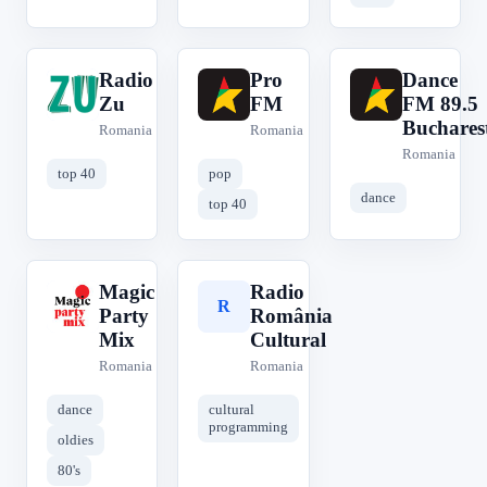
Radio
Pro
Dance
R
P
D
Zu
FM
FM 89.5
Buchares
Romania
Romania
Romania
top 40
pop
dance
top 40
Magic
Radio
M
R
Party
România
Mix
Cultural
Romania
Romania
dance
cultural
programming
oldies
80's