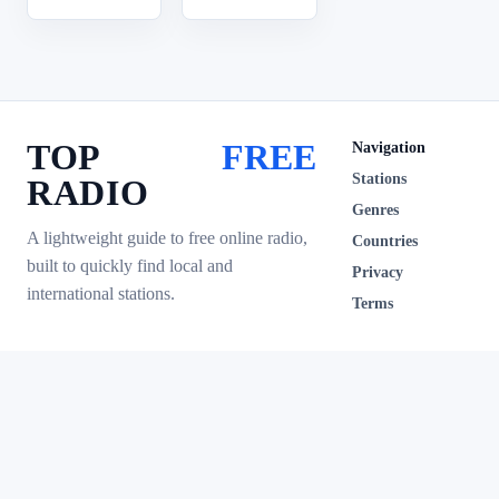
TOP
FREE
Navigation
Stations
RADIO
Genres
A lightweight guide to free online radio,
Countries
built to quickly find local and
Privacy
international stations.
Terms