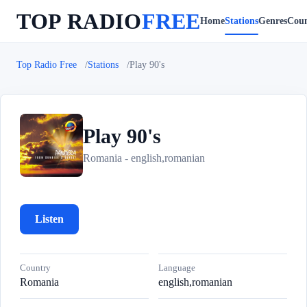
TOP RADIO
FREE
Home
Stations
Genres
Coun
Top Radio Free
Stations
Play 90's
Play 90's
P
Romania - english,romanian
Listen
Country
Language
Romania
english,romanian