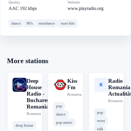
Quality
Website
AAC 192 kbps
www.playradio.org
dance
90's
eurodance
euro hits
More stations
Deep
Kiss
Radio
D
K
R
House
Fm
Romania
Radio -
Actualităț
Romania
Bucharest
Romania
Romania
pop
pop
Romania
dance
news
pop music
deep house
talk