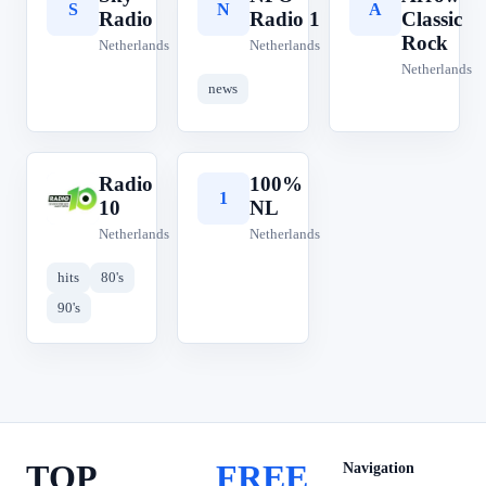
S
N
A
Radio
Radio 1
Classic
Rock
Netherlands
Netherlands
Netherlands
news
Radio
100%
R
1
10
NL
Netherlands
Netherlands
hits
80's
90's
TOP
FREE
Navigation