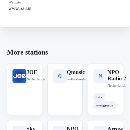
Website
www.538.nl
More stations
JOE
Qmusic
NPO
J
Q
N
Radio 2
Netherlands
Netherlands
Netherlands
talk
evergreens
Sky
NPO
Arrow