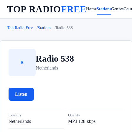
TOP RADIO
FREE
Home
Stations
Genres
Coun
Top Radio Free
Stations
Radio 538
Radio 538
R
Netherlands
Listen
Country
Quality
Netherlands
MP3 128 kbps