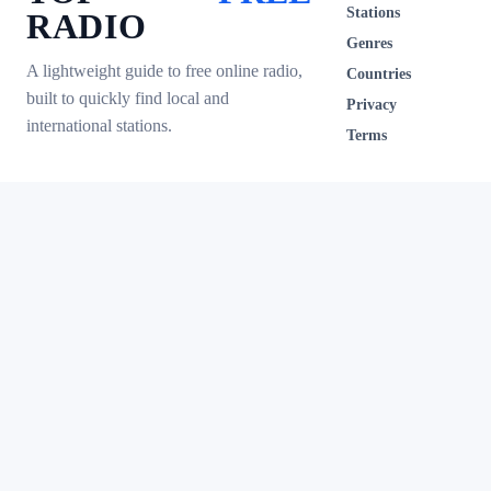
Stations
RADIO
Genres
A lightweight guide to free online radio,
Countries
built to quickly find local and
Privacy
international stations.
Terms