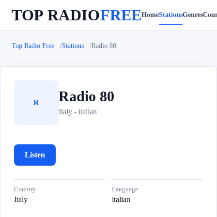
TOP RADIO
FREE
Home
Stations
Genres
Coun
Top Radio Free
Stations
Radio 80
Radio 80
R
Italy - italian
Listen
Country
Language
Italy
italian