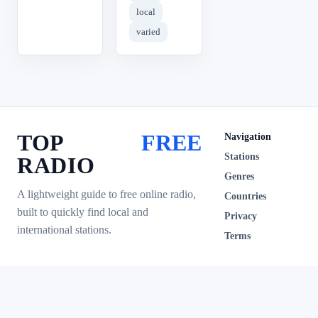
local
varied
TOP
FREE
Navigation
Stations
RADIO
Genres
A lightweight guide to free online radio,
Countries
built to quickly find local and
Privacy
international stations.
Terms