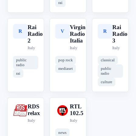
rai
Rai
Virgin
Rai
R
V
R
Radio
Radio
Radio
2
Italia
3
Italy
Italy
Italy
public
pop rock
classical
radio
mediaset
public
rai
radio
culture
RDS
RTL
R
R
relax
102.5
Italy
Italy
news