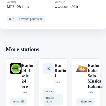
Quality
Website
MP3 128 kbps
www.radio80.it
80's
noventa padovana
More stations
Radio
Rai
Radio
R
R
R
24 il
Radio
Italia
sole
1
Solo
24
Musica
Italy
ore
Italiana
news
Italy
Italy
public
news talk
radio
italian pop