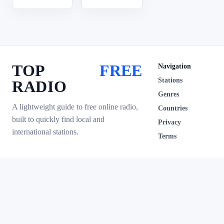
TOP
FREE
Navigation
Stations
RADIO
Genres
A lightweight guide to free online radio,
Countries
built to quickly find local and
Privacy
international stations.
Terms