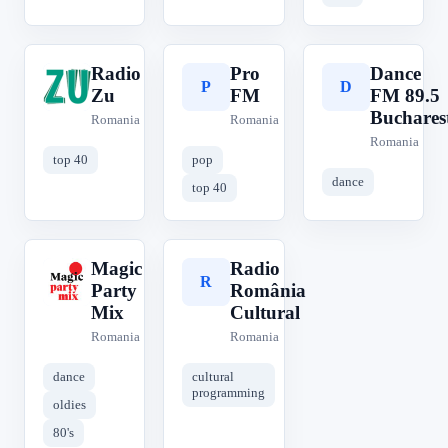
Radio
Pro
Dance
R
P
D
Zu
FM
FM 89.5
Buchares
Romania
Romania
Romania
top 40
pop
dance
top 40
Magic
Radio
M
R
Party
România
Mix
Cultural
Romania
Romania
dance
cultural
programming
oldies
80's