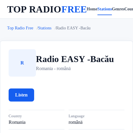
TOP RADIO
FREE
Home
Stations
Genres
Coun
Top Radio Free
Stations
Radio EASY -Bacău
Radio EASY -Bacău
R
Romania - românä
Listen
Country
Language
Romania
românä