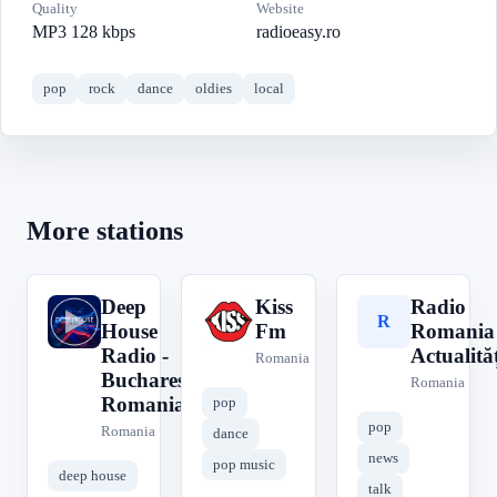
Quality
Website
MP3 128 kbps
radioeasy.ro
pop
rock
dance
oldies
local
More stations
Deep
Kiss
Radio
D
K
R
House
Fm
Romania
Radio -
Actualităț
Romania
Bucharest
Romania
Romania
pop
pop
Romania
dance
news
pop music
deep house
talk