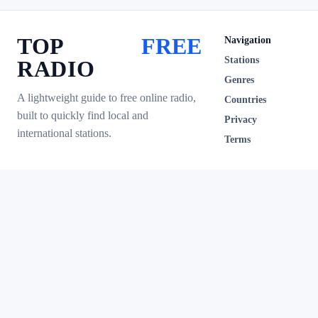
TOP
FREE
Navigation
Stations
RADIO
Genres
A lightweight guide to free online radio,
Countries
built to quickly find local and
Privacy
international stations.
Terms