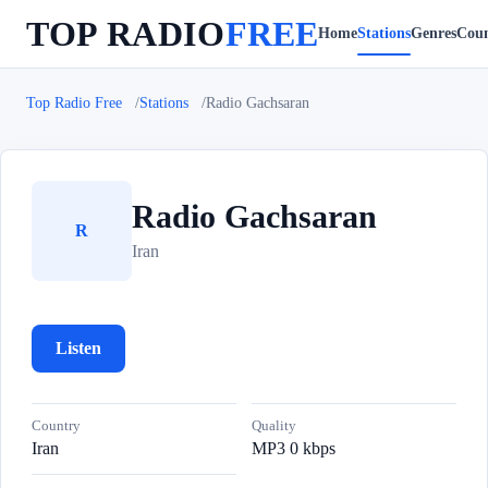
TOP RADIO
FREE
Home
Stations
Genres
Coun
Top Radio Free
Stations
Radio Gachsaran
Radio Gachsaran
R
Iran
Listen
Country
Quality
Iran
MP3 0 kbps