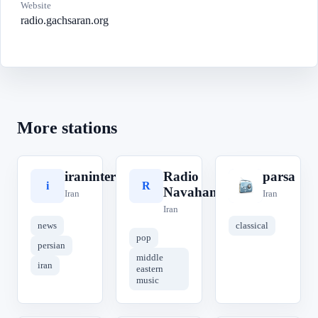
Website
radio.gachsaran.org
More stations
iraninternational
Radio
parsa
i
R
p
Navahang
Iran
Iran
Iran
news
classical
pop
persian
middle
iran
eastern
music