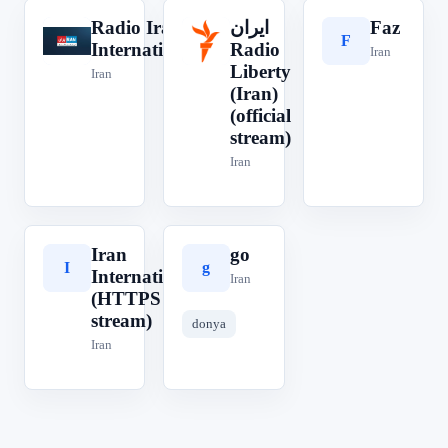
Radio Iran
ایران‎
Faz
R
F
ا
International
Radio
Iran
Liberty
Iran
(Iran)
(official
stream)
Iran
Iran
go
I
g
International
Iran
(HTTPS
stream)
donya
Iran