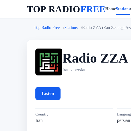
TOP RADIO
FREE
Home
Stations
Top Radio Free
Stations
Radio ZZA (Zan Zendegi Aza
Radio ZZA 
R
Iran - persian
Listen
Country
Languag
Iran
persian