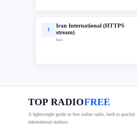
Iran International (HTTPS
I
stream)
Iran
TOP RADIO
FREE
A lightweight guide to free online radio, built to quickly
international stations.