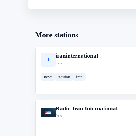
More stations
iraninternational
i
Iran
news
persian
iran
Radio Iran International
R
Iran