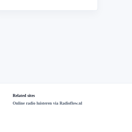
Related sites
Online radio luisteren via Radioflow.nl