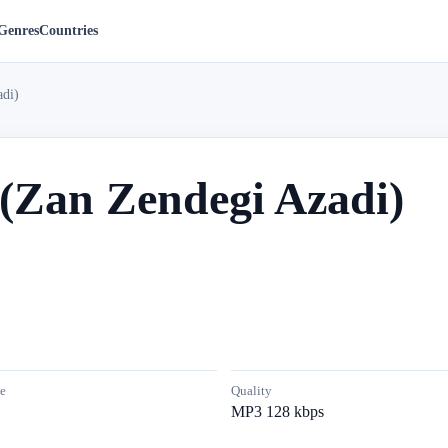
Genres
Countries
di)
(Zan Zendegi Azadi)
e
Quality
MP3 128 kbps