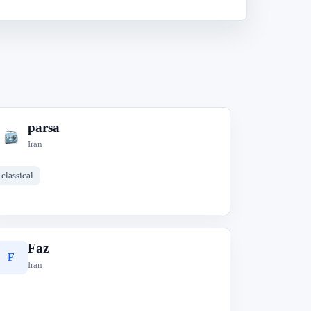
parsa
p
Iran
classical
Faz
F
Iran