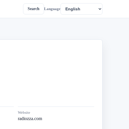
Search
Language
Website
radiozza.com