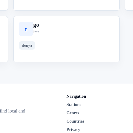
go
g
Iran
donya
Navigation
Stations
 find local and
Genres
Countries
Privacy