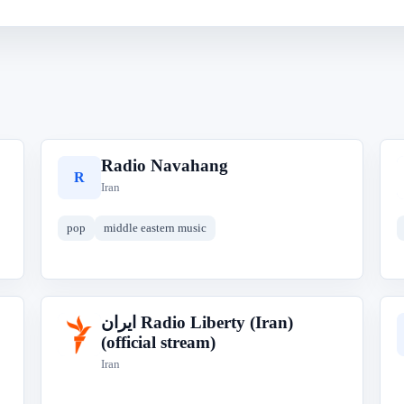
Radio Navahang
R
Iran
pop
middle eastern music
ایران‎ Radio Liberty (Iran)
ا
(official stream)
Iran