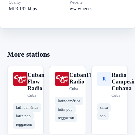
Quality
Website
MP3 192 kbps
ww.wner.es
More stations
Cuban
CubanFlow
Radio
C
C
R
Flow
Radio
Campesi
Radio
Cubana
Cuba
Cuba
Cuba
latinoamérica
latinoamérica
salsa
latin pop
latin pop
son
reggaeton
reggaeton