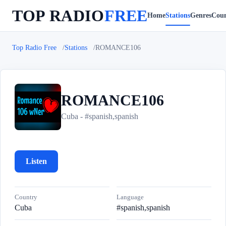
TOP RADIO
FREE
Home
Stations
Genres
Coun
Top Radio Free
Stations
ROMANCE106
ROMANCE106
R
Cuba - #spanish,spanish
Listen
Country
Language
Cuba
#spanish,spanish