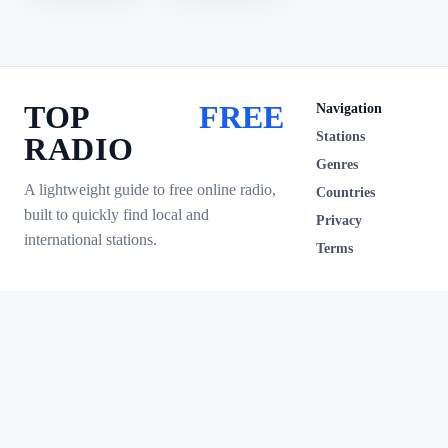
TOP
FREE
Navigation
Stations
RADIO
Genres
A lightweight guide to free online radio,
Countries
built to quickly find local and
Privacy
international stations.
Terms