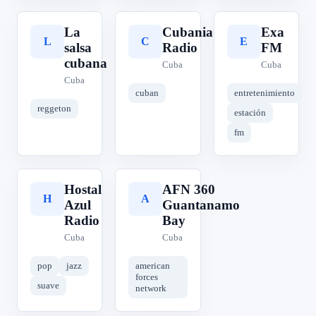
La
Cubania
Exa
L
C
E
salsa
Radio
FM
cubana
Cuba
Cuba
Cuba
cuban
entretenimiento
reggeton
estación
fm
Hostal
AFN 360
H
A
Azul
Guantanamo
Radio
Bay
Cuba
Cuba
pop
jazz
american
forces
suave
network