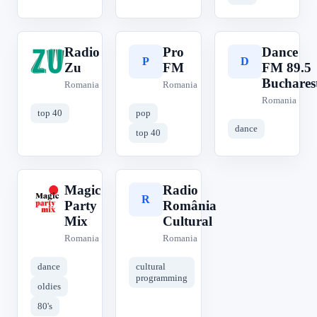
Radio
Pro
Dance
R
P
D
Zu
FM
FM 89.5
Buchares
Romania
Romania
Romania
top 40
pop
dance
top 40
Magic
Radio
M
R
Party
România
Mix
Cultural
Romania
Romania
dance
cultural
programming
oldies
80's