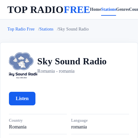
TOP RADIO
FREE
Home
Stations
Genres
Coun
Top Radio Free
Stations
Sky Sound Radio
Sky Sound Radio
S
Romania - romania
Listen
Country
Language
Romania
romania