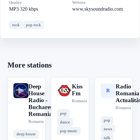
Quality
Website
MP3 320 kbps
www.skysoundradio.com
rock
pop rock
More stations
Deep
Kiss
Radio
D
K
R
House
Fm
Romania
Radio -
Actualităț
Romania
Bucharest
Romania
Romania
pop
pop
Romania
dance
news
pop music
deep house
talk