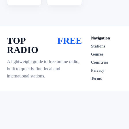
TOP
FREE
Navigation
Stations
RADIO
Genres
A lightweight guide to free online radio,
Countries
built to quickly find local and
Privacy
international stations.
Terms