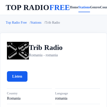
TOP RADIO
FREE
Home
Stations
Genres
Coun
Top Radio Free
Stations
Trib Radio
Trib Radio
T
Romania - romania
Listen
Country
Language
Romania
romania