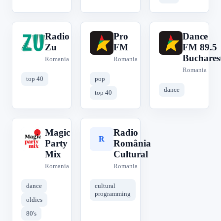
Radio
Pro
Dance
R
P
D
Zu
FM
FM 89.5
Buchares
Romania
Romania
Romania
top 40
pop
dance
top 40
Magic
Radio
M
R
Party
România
Mix
Cultural
Romania
Romania
dance
cultural
programming
oldies
80's