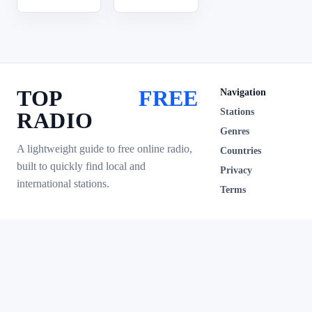
TOP
FREE
Navigation
Stations
RADIO
Genres
A lightweight guide to free online radio,
Countries
built to quickly find local and
Privacy
international stations.
Terms