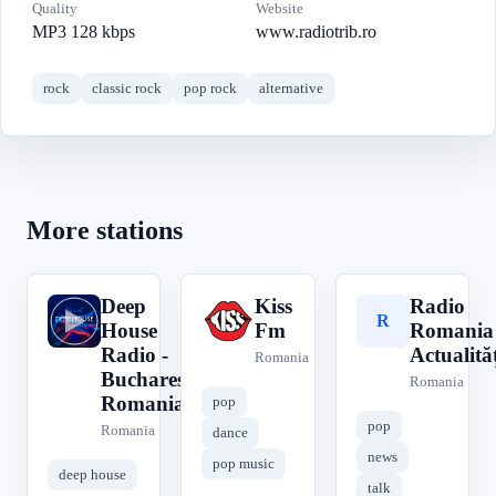
Quality
Website
MP3 128 kbps
www.radiotrib.ro
rock
classic rock
pop rock
alternative
More stations
Deep
Kiss
Radio
D
K
R
House
Fm
Romania
Radio -
Actualităț
Romania
Bucharest
Romania
Romania
pop
pop
Romania
dance
news
pop music
deep house
talk