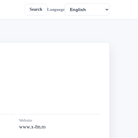
Search
Language
Website
www.x-fm.ro