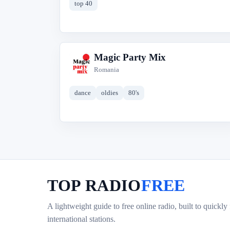
top 40
Magic Party Mix
M
Romania
dance
oldies
80's
TOP RADIO
FREE
A lightweight guide to free online radio, built to quickly
international stations.