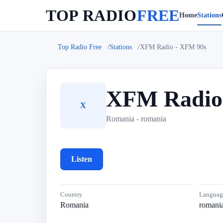
TOP RADIO
FREE
Home
Stations
Top Radio Free
Stations
XFM Radio - XFM 90s
XFM Radio
X
Romania - romania
Listen
Country
Languag
Romania
romani