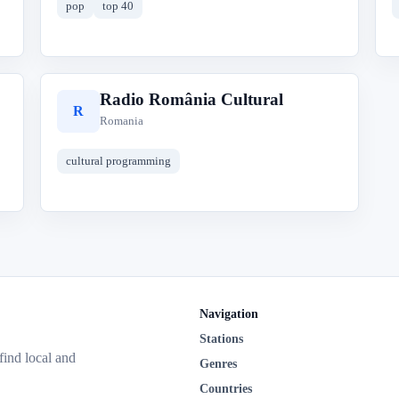
pop
top 40
Radio România Cultural
R
Romania
cultural programming
Navigation
Stations
 find local and
Genres
Countries