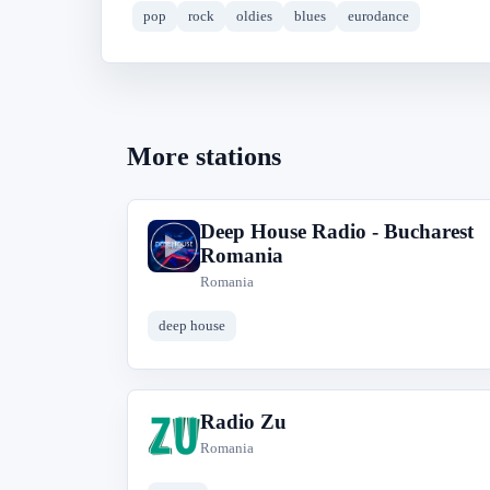
pop
rock
oldies
blues
eurodance
More stations
Deep House Radio - Bucharest
D
Romania
Romania
deep house
Radio Zu
R
Romania