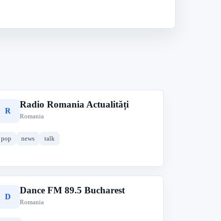
Radio Romania Actualități
R
Romania
pop
news
talk
Dance FM 89.5 Bucharest
D
Romania