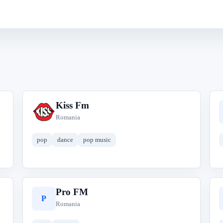
Kiss Fm
K
Romania
pop
dance
pop music
Pro FM
P
Romania