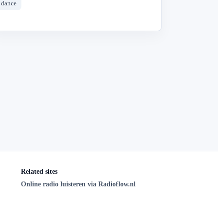
dance
Related sites
Online radio luisteren via Radioflow.nl