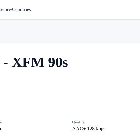
Genres
Countries
 - XFM 90s
e
Quality
a
AAC+ 128 kbps