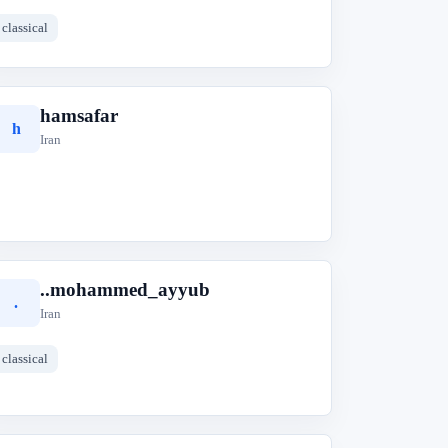
classical
hamsafar
h
Iran
..mohammed_ayyub
.
Iran
classical