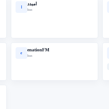
امبدد
ا
Iran
enationFM
e
Iran