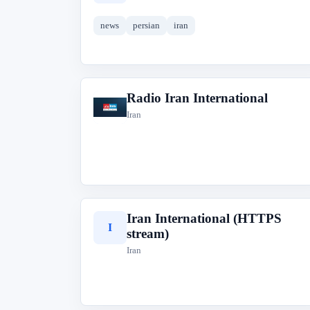
news
persian
iran
Radio Iran International
R
Iran
Iran International (HTTPS
I
stream)
Iran