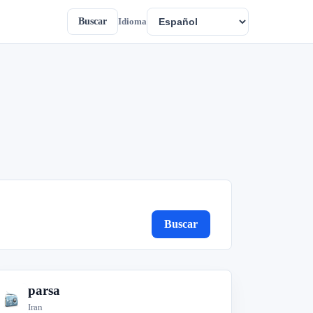
Buscar
Idioma
Buscar
parsa
p
Iran