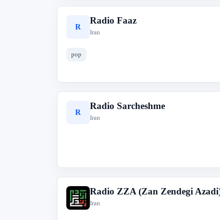
Radio Faaz
R
Iran
pop
Radio Sarcheshme
R
Iran
Radio ZZA (Zan Zendegi Azadi
R
Iran