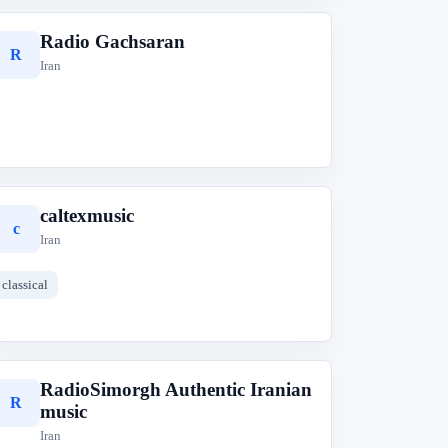
Radio Gachsaran
R
Iran
caltexmusic
c
Iran
classical
RadioSimorgh Authentic Iranian
R
music
Iran