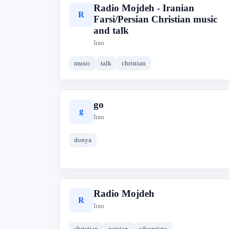
Radio Mojdeh - Iranian
R
Farsi/Persian Christian music
and talk
Iran
music
talk
christian
go
g
Iran
donya
Radio Mojdeh
R
Iran
christian
persian
adventista