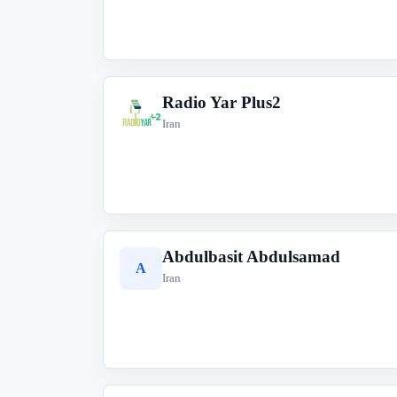
Radio Yar Plus2
R
Iran
Abdulbasit Abdulsamad
A
Iran