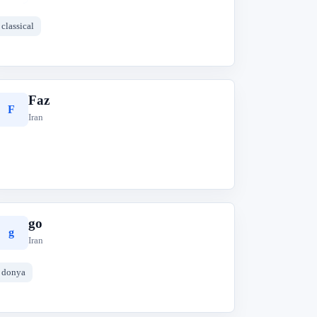
classical
Faz
F
Iran
go
g
Iran
donya