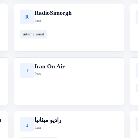
RadioSimorgh
R
Iran
international
Iran On Air
I
Iran
)
رادیو میثانیا
ر
Iran