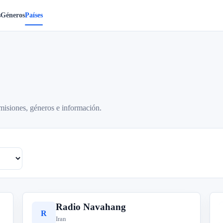
s
Géneros
Países
misiones, géneros e información.
Radio Navahang
R
Iran