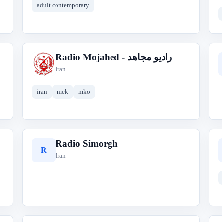
adult contemporary
Radio Mojahed - رادیو مجاهد
R
Iran
iran
mek
mko
Radio Simorgh
R
Iran