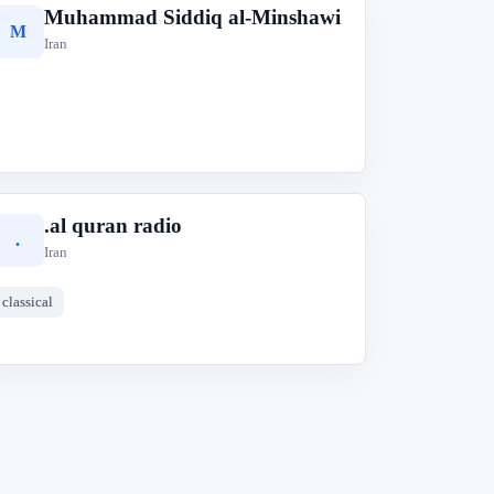
Muhammad Siddiq al-Minshawi
M
Iran
.al quran radio
.
Iran
classical