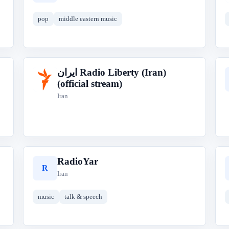
pop
middle eastern music
ایران‎ Radio Liberty (Iran)
ا
(official stream)
Iran
RadioYar
R
Iran
music
talk & speech