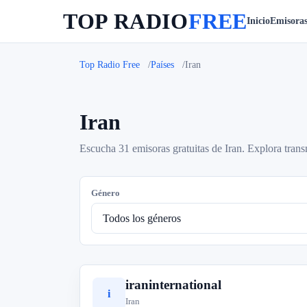
TOP RADIO
FREE
Inicio
Emisora
Top Radio Free
Países
Iran
Iran
Escucha 31 emisoras gratuitas de Iran. Explora trans
Género
iraninternational
i
Iran