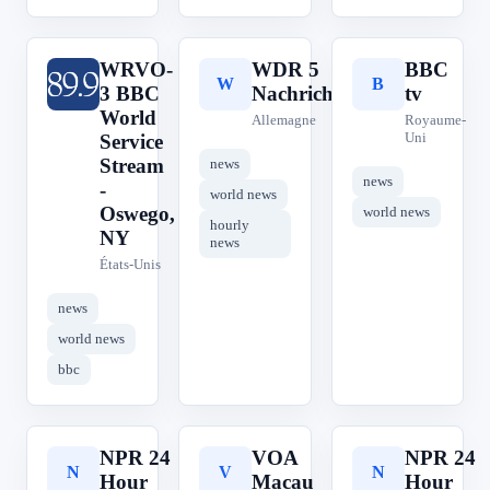
WRVO-
WDR 5
BBC
W
W
B
3 BBC
Nachrichten
tv
World
Allemagne
Royaume-
Uni
Service
Stream
news
news
-
world news
Oswego,
world news
hourly
NY
news
États-Unis
news
world news
bbc
NPR 24
VOA
NPR 24
N
V
N
Hour
Macau
Hour