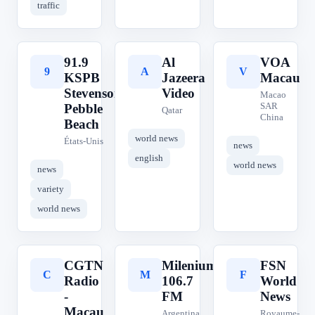
traffic
91.9
Al
VOA
9
A
V
KSPB
Jazeera
Macau
Stevenson
Video
Macao
SAR
Pebble
Qatar
China
Beach
world news
États-Unis
news
english
world news
news
variety
world news
CGTN
Milenium
FSN
C
M
F
Radio
106.7
World
-
FM
News
Macau
Argentina
Royaume-