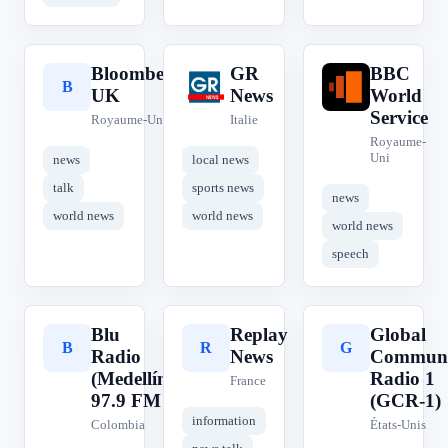
Bloomberg
GR
BBC
B
G
B
UK
News
World
Service
Royaume-Uni
Italie
Royaume-
Uni
news
local news
talk
sports news
news
world news
world news
world news
speech
Blu
Replay
Global
B
R
G
Radio
News
Communi
(Medellín)
Radio 1
France
97.9 FM
(GCR-1)
information
Colombia
États-Unis