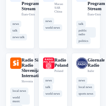
Program
Program
Macao
SAR
Stream
Stream
China
États-Unis
États-Unis
news
news
talk
world news
talk
public
radio
news talk
politics
Radio Si -
Radio
Giornale
R
R
G
Radio
Poland
Radio
Slovenija
Poland
Italie
International
news
news
Slovenia
talk
local news
local news
world news
sports news
world
music