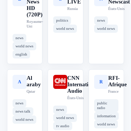
News
LIVE
Newscast
HD
Russia
États-Unis
(720P)
politics
news
Royaume-
Uni
world news
world news
news
world news
english
Al
CNN
RFI-
A
C
R
araby
International
Afrique
Audio
Qatar
France
États-Unis
news
public
radio
news
news talk
information
world news
world news
world news
tv audio