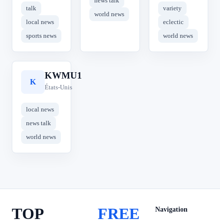
news talk
talk
variety
world news
local news
eclectic
sports news
world news
KWMU1
K
États-Unis
local news
news talk
world news
TOP
FREE
Navigation