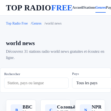
TOP RADIO
FREE
Accueil
Stations
Genres
Pay
Top Radio Free
Genres
world news
world news
Découvrez 31 stations radio world news gratuites et écoutez en
ligne.
Pays
Rechercher
BBC
Соловьёв
NPR
B
С
N