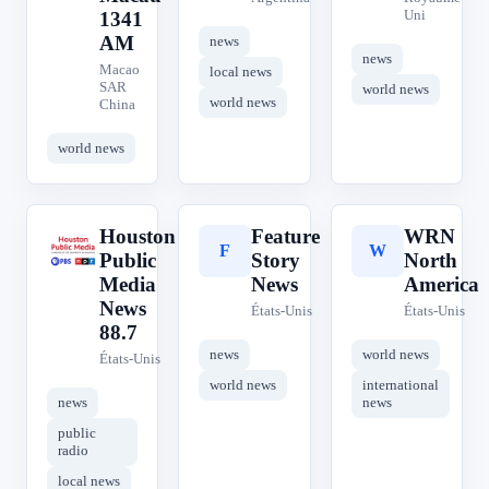
Uni
1341
AM
news
news
Macao
local news
SAR
world news
world news
China
world news
Houston
Feature
WRN
H
F
W
Public
Story
North
Media
News
America
News
États-Unis
États-Unis
88.7
news
world news
États-Unis
world news
international
news
news
public
radio
local news