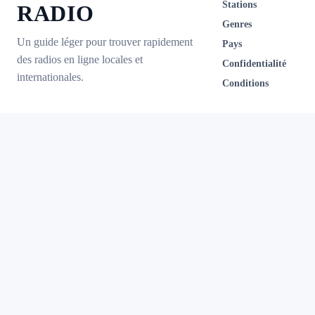
Stations
RADIO
Genres
Un guide léger pour trouver rapidement
Pays
des radios en ligne locales et
Confidentialité
internationales.
Conditions