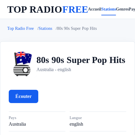
TOP RADIO
FREE
Accueil
Stations
Genres
Pay
Top Radio Free
Stations
80s 90s Super Pop Hits
80s 90s Super Pop Hits
8
Australia - english
Écouter
Pays
Langue
Australia
english