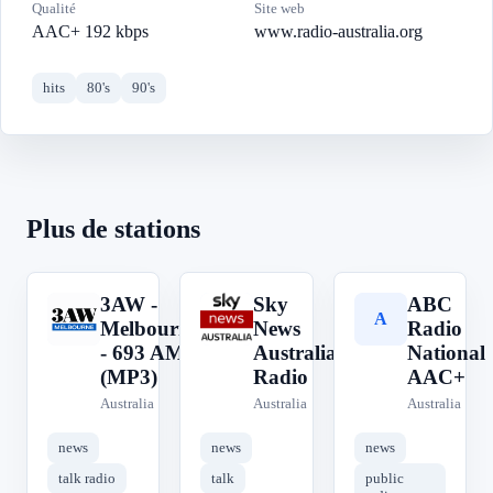
Qualité
Site web
AAC+ 192 kbps
www.radio-australia.org
hits
80's
90's
Plus de stations
3AW -
Sky
ABC
3
S
A
Melbourne
News
Radio
- 693 AM
Australia
National
(MP3)
Radio
AAC+
Australia
Australia
Australia
news
news
news
talk radio
talk
public