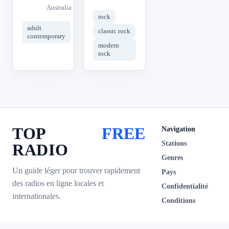
Australia
rock
adult
classic rock
contemporary
modern
rock
TOP
FREE
Navigation
Stations
RADIO
Genres
Un guide léger pour trouver rapidement
Pays
des radios en ligne locales et
Confidentialité
internationales.
Conditions