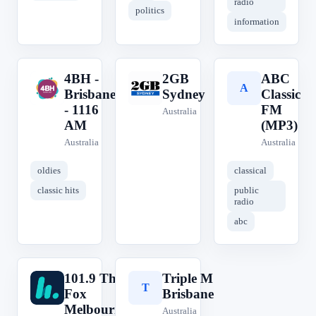
radio
politics
information
4BH -
2GB
ABC
4
2
A
Brisbane
Sydney
Classic
- 1116
FM
Australia
AM
(MP3)
Australia
Australia
oldies
classical
classic hits
public
radio
abc
101.9 The
Triple M
1
T
Fox
Brisbane
Melbourne
Australia