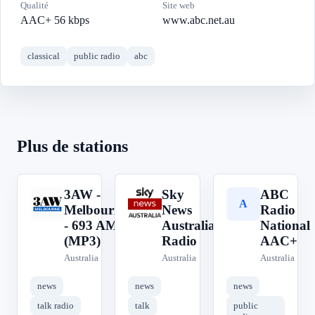
Qualité
Site web
AAC+ 56 kbps
www.abc.net.au
classical
public radio
abc
Plus de stations
3AW -
Sky
ABC
3
S
A
Melbourne
News
Radio
- 693 AM
Australia
National
(MP3)
Radio
AAC+
Australia
Australia
Australia
news
news
news
talk radio
talk
public