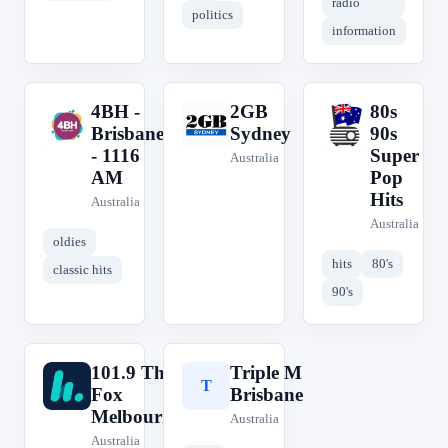
radio
politics
information
4BH -
2GB
80s
4
2
8
Brisbane
Sydney
90s
- 1116
Super
Australia
AM
Pop
Hits
Australia
Australia
oldies
hits
80's
classic hits
90's
101.9 The
Triple M
1
T
Fox
Brisbane
Melbourne
Australia
Australia