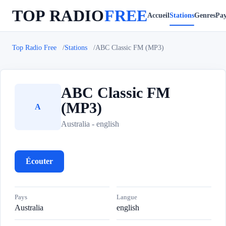
TOP RADIO
FREE
Accueil
Stations
Genres
Pay
Top Radio Free
Stations
ABC Classic FM (MP3)
ABC Classic FM
(MP3)
A
Australia - english
Écouter
Pays
Langue
Australia
english