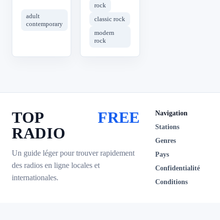
rock
adult
classic rock
contemporary
modern
rock
TOP
FREE
Navigation
Stations
RADIO
Genres
Un guide léger pour trouver rapidement
Pays
des radios en ligne locales et
Confidentialité
internationales.
Conditions