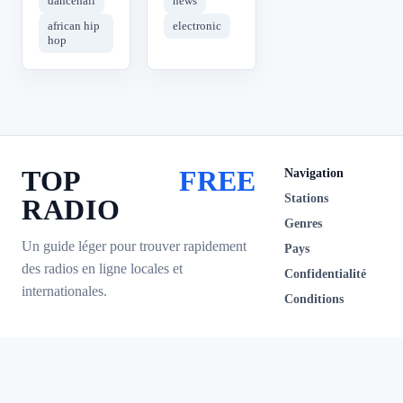
dancehall
news
african hip
electronic
hop
TOP
FREE
Navigation
Stations
RADIO
Genres
Un guide léger pour trouver rapidement
Pays
des radios en ligne locales et
Confidentialité
internationales.
Conditions