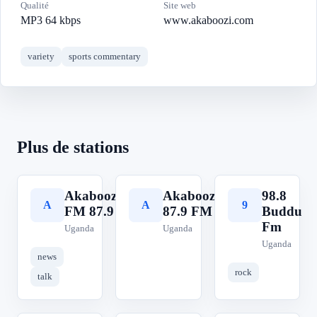
Qualité
Site web
MP3 64 kbps
www.akaboozi.com
variety
sports commentary
Plus de stations
Akaboozi
Akaboozi
98.8
A
A
9
FM 87.9
87.9 FM
Buddu
Fm
Uganda
Uganda
Uganda
news
rock
talk