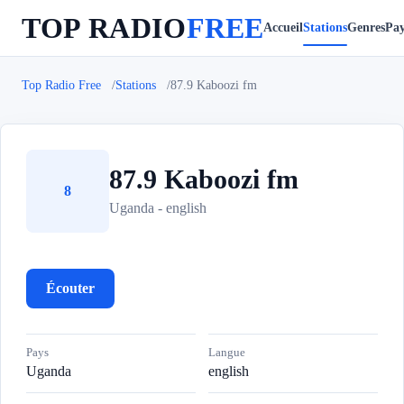
TOP RADIO
FREE
Accueil
Stations
Genres
Pay
Top Radio Free
Stations
87.9 Kaboozi fm
87.9 Kaboozi fm
8
Uganda - english
Écouter
Pays
Langue
Uganda
english