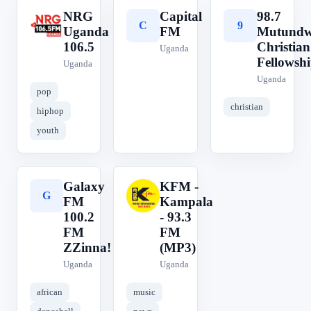
NRG
Capital
98.7
N
C
9
Uganda
FM
Mutund
106.5
Christian
Uganda
Fellowsh
Uganda
Uganda
pop
christian
hiphop
youth
Galaxy
KFM -
G
K
FM
Kampala
100.2
- 93.3
FM
FM
ZZinna!
(MP3)
Uganda
Uganda
african
music