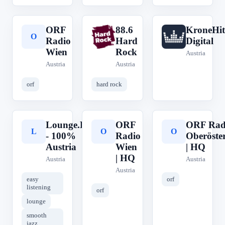
ORF
88.6
KroneHit
O
8
K
Radio
Hard
Digital
Wien
Rock
Austria
Austria
Austria
orf
hard rock
Lounge.FM
ORF
ORF Rad
L
O
O
- 100%
Radio
Oberöster
Austria
Wien
| HQ
| HQ
Austria
Austria
Austria
easy
orf
listening
orf
lounge
smooth
jazz