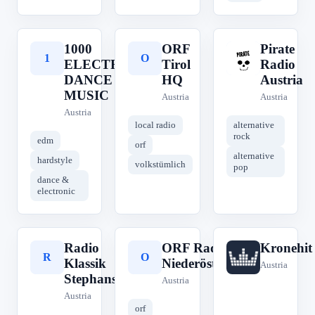
1000
ORF
Pirate
1
O
P
ELECTRONIC
Tirol
Radio
DANCE
HQ
Austria
MUSIC
Austria
Austria
Austria
local radio
alternative
rock
edm
orf
alternative
hardstyle
volkstümlich
pop
dance &
electronic
Radio
ORF Radio
Kronehit
R
O
K
Klassik
Niederösterreich
Austria
Stephansdom
Austria
Austria
orf