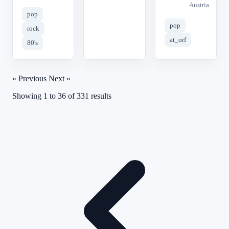
Austria
pop
pop
rock
at_orf
80's
« Previous
Next »
Showing
1
to
36
of
331
results