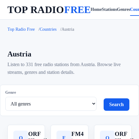
TOP RADIO
FREE
Home
Stations
Genres
Coun
Top Radio Free
Countries
Austria
Austria
Listen to 331 free radio stations from Austria. Browse live
streams, genres and station details.
Genre
Search
ORF
FM4
ORF
O
F
O