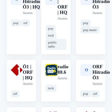
Hitradio
|
Hitradio
Ö3 | HQ
ORF
Ö3
| HQ
Austria
Austria
Austria
pop
orf
pop
pop
pop music
rock
public
radio
Ö1 |
radio
ORF
Ö
r
O
ORF
88.6
Hitradio
| HQ
Ö3
Austria
Austria
Austria
rock
orf
pop
orf