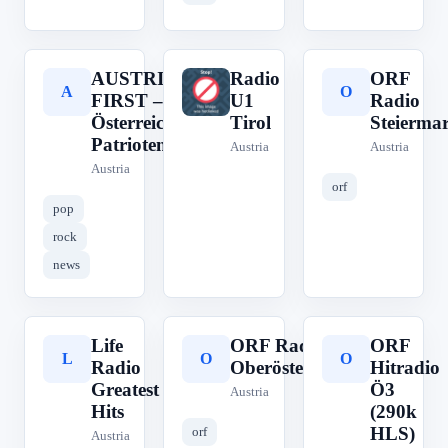
AUSTRIA
Radio
ORF
A
R
O
FIRST –
U1
Radio
Österreichs
Tirol
Steierma
Patriotenradio
Austria
Austria
Austria
orf
pop
rock
news
Life
ORF Radio
ORF
L
O
O
Radio
Oberösterreich
Hitradio
Greatest
Ö3
Austria
Hits
(290k
HLS)
orf
Austria