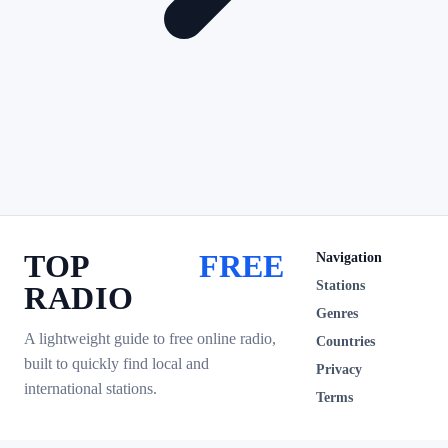
TOP
FREE
Navigation
Stations
RADIO
Genres
A lightweight guide to free online radio,
Countries
built to quickly find local and
Privacy
international stations.
Terms