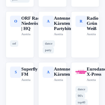
ORF Radio
Antenne
Radio
O
A
R
Niederösterreich
Kärnten
Grün
| HQ
Partyhitmix
Weiß
Austria
Austria
Austria
orf
dance
party
Superfly
Antenne
Eurodanc
S
A
E
FM
Kärnten
X-Press
Austria
Austria
Austria
dance
90's
top40