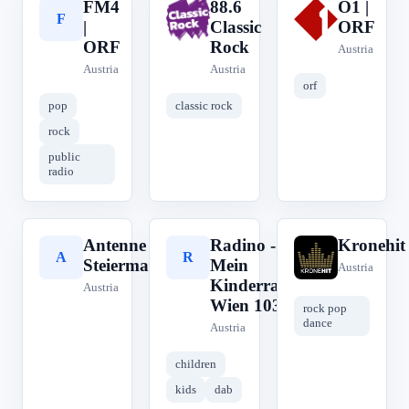
FM4
88.6
Ö1 |
F
8
Ö
|
Classic
ORF
ORF
Rock
Austria
Austria
Austria
orf
pop
classic rock
rock
public
radio
Antenne
Radino -
Kronehit
A
R
K
Steiermark
Mein
Austria
Kinderradio
Austria
Wien 103,2
rock pop
dance
Austria
children
kids
dab