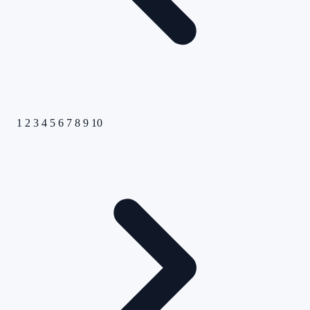
1
2
3
4
5
6
7
8
9
10