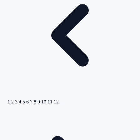
1
2
3
4
5
6
7
8
9
10
11
12