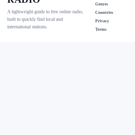
Genres
A lightweight guide to free online radio,
Countries
built to quickly find local and
Privacy
international stations.
Terms