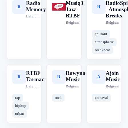
Radio
Musiq3
RadioSpi
R
M
R
Memory
Jazz
- Atmosp
RTBF
Breaks
Belgium
Belgium
Belgium
chillout
atmospheric
breakbeat
RTBF
Rowyna
Ajoin
R
R
A
Tarmac
Music
Music
Belgium
Belgium
Belgium
rap
rock
carnaval
hiphop
urban