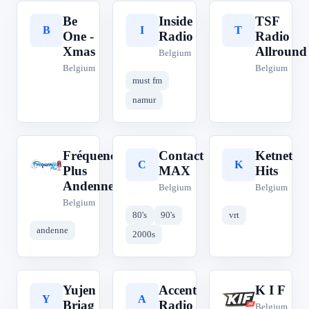
Be
Inside
TSF
B
I
T
One -
Radio
Radio
Xmas
Allround
Belgium
Belgium
Belgium
must fm
namur
Fréquence
Contact
Ketnet
F
C
K
Plus
MAX
Hits
Andenne
Belgium
Belgium
Belgium
80's
90's
vrt
andenne
2000s
Yujen
Accent
K I F
Y
A
K
Briag
Radio
Belgium