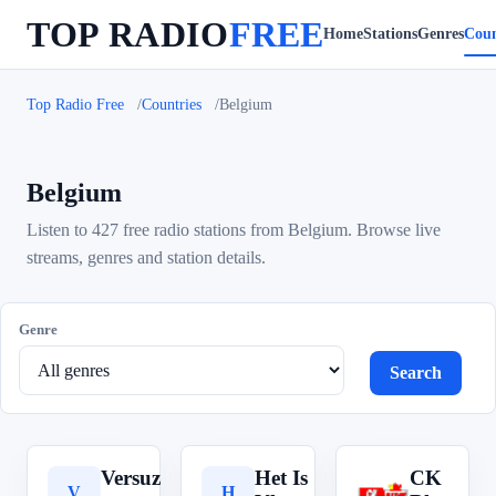
TOP RADIO
FREE
Home
Stations
Genres
Coun
Top Radio Free
Countries
Belgium
Belgium
Listen to 427 free radio stations from Belgium. Browse live
streams, genres and station details.
Genre
Search
Versuz
Het Is
CK
V
H
C