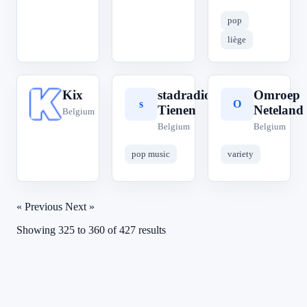
pop
liège
Kix
stadradio
Omroep
K
s
O
Tienen
Neteland
Belgium
Belgium
Belgium
pop music
variety
« Previous
Next »
Showing
325
to
360
of
427
results