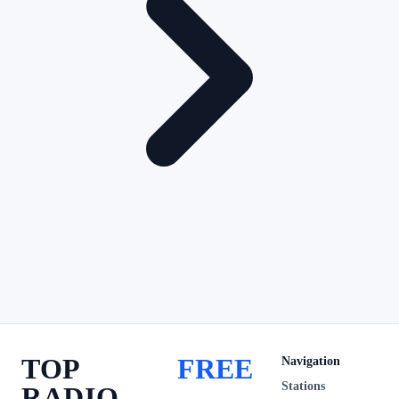
TOP
FREE
Navigation
Stations
RADIO