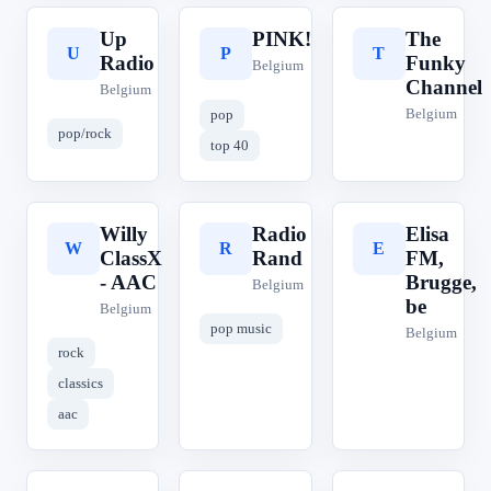
Up
PINK!
The
U
P
T
Radio
Funky
Belgium
Channel
Belgium
Belgium
pop
pop/rock
top 40
Willy
Radio
Elisa
W
R
E
ClassX
Rand
FM,
- AAC
Brugge,
Belgium
be
Belgium
pop music
Belgium
rock
classics
aac