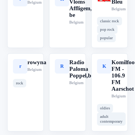
Vloms
Bleu
Belgium
Affligem,
Belgium
be
classic rock
Belgium
pop rock
popular
rowyna
Radio
Komilfoo
r
R
K
Paloma
FM -
Belgium
Poppel,be
106.9
FM
Belgium
rock
Aarschot
Belgium
oldies
adult
contemporary