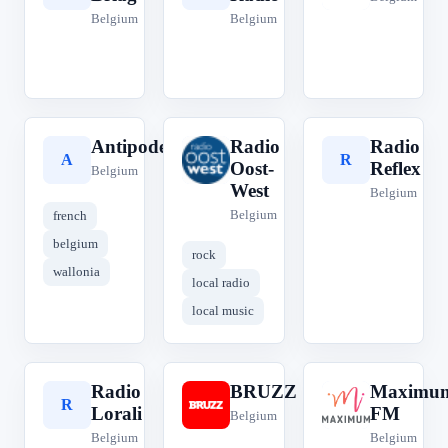
Belgium
Belgium
Antipode
Radio
Radio
A
R
R
Oost-
Reflex
Belgium
West
Belgium
Belgium
french
belgium
rock
wallonia
local radio
local music
Radio
BRUZZ
Maximu
R
B
M
Lorali
FM
Belgium
Belgium
Belgium