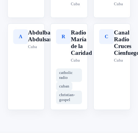
Cuba
Cuba
Abdulbasit
Radio
Canal
A
R
C
Abdulsamad
María
Radio
de la
Cruces
Cuba
Caridad
Cienfueg
Cuba
Cuba
catholic
radio
cuban
christian-
gospel