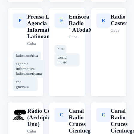
Prensa Latina -
Emisora de
Radio
P
E
R
Agencia
Radio
Caster
Informativa
"ATodaMecha"
Cuba
Latinoamericana
Cuba
Cuba
hits
latinoamérica
world
music
agencia
informativa
latinoamericana
che
guevara
Rádio Costa
Canal
Canal
R
C
C
(Archipiélago
Radio
Radio
Uno)
Cruces
Cruces
Cienfuegos
Cienfueg
Cuba