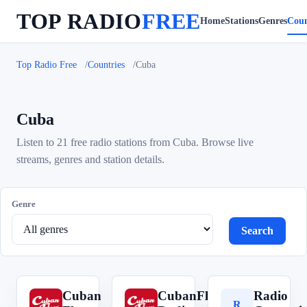
TOP RADIO
FREE
Home
Stations
Genres
Coun
Top Radio Free
Countries
Cuba
Cuba
Listen to 21 free radio stations from Cuba. Browse live
streams, genres and station details.
Genre
Search
Cuban
CubanFlow
Radio
C
C
R