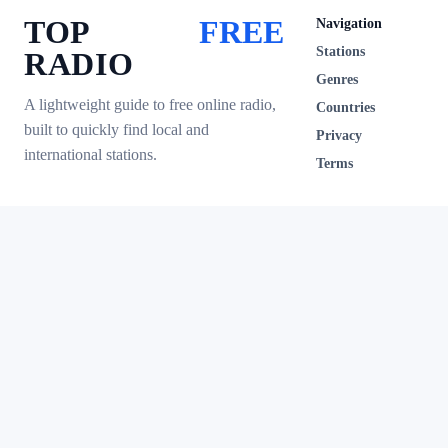
TOP
FREE
Navigation
Stations
RADIO
Genres
A lightweight guide to free online radio,
Countries
built to quickly find local and
Privacy
international stations.
Terms