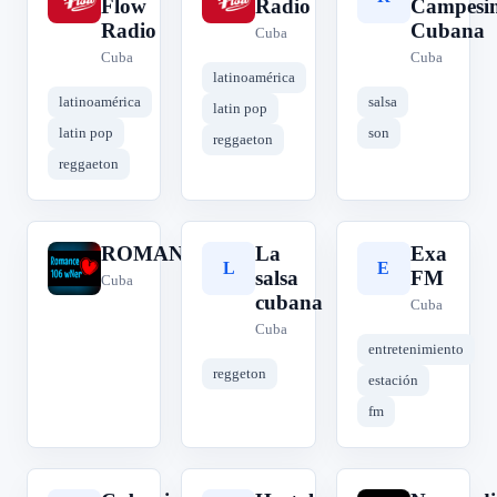
Flow
Radio
Campesi
Radio
Cubana
Cuba
Cuba
Cuba
latinoamérica
latinoamérica
salsa
latin pop
latin pop
son
reggaeton
reggaeton
ROMANCE106
La
Exa
R
L
E
salsa
FM
Cuba
cubana
Cuba
Cuba
entretenimiento
reggeton
estación
fm