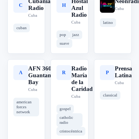
Cubania
Hostal
Neonradi
C
H
N
Radio
Azul
Cuba
Radio
Cuba
Cuba
latino
cuban
pop
jazz
suave
AFN 360
Radio
Prensa
A
R
P
Guantanamo
María
Latina
Bay
de la
Cuba
Caridad
Cuba
classical
Cuba
american
forces
gospel
network
catholic
radio
cristocéntrica