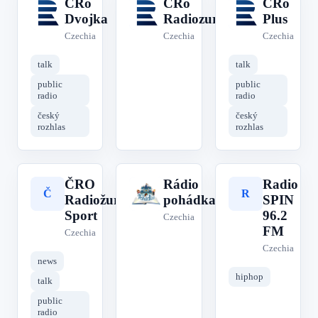
ČRo
CRo
ČRo
Č
C
Č
Dvojka
Radiozurnal
Plus
Czechia
Czechia
Czechia
talk
talk
public
public
radio
radio
český
český
rozhlas
rozhlas
ČRO
Rádio
Radio
Č
R
R
Radiožurnál
pohádka
SPIN
Sport
96.2
Czechia
FM
Czechia
Czechia
news
hiphop
talk
public
radio