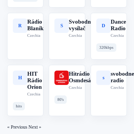
Rádio
Svobodný
Dance
R
S
D
Blaník
vysílač
Radio
Czechia
Czechia
Czechia
320kbps
HIT
Hitrádio
svobodne
H
H
s
Rádio
Osmdesátka
radio
Orion
Czechia
Czechia
Czechia
80's
hits
« Previous
Next »