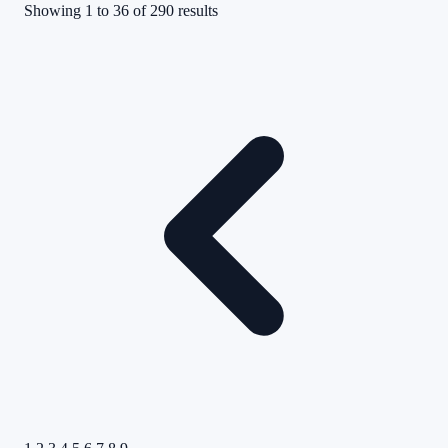
Showing
1
to
36
of
290
results