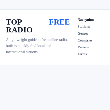
TOP
FREE
Navigation
Stations
RADIO
Genres
A lightweight guide to free online radio,
Countries
built to quickly find local and
Privacy
international stations.
Terms