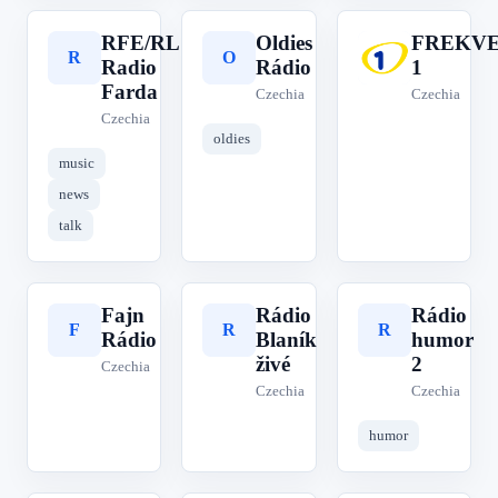
RFE/RL
Oldies
FREKV
R
O
F
Radio
Rádio
1
Farda
Czechia
Czechia
Czechia
oldies
music
news
talk
Fajn
Rádio
Rádio
F
R
R
Rádio
Blaník
humor
živé
2
Czechia
Czechia
Czechia
humor