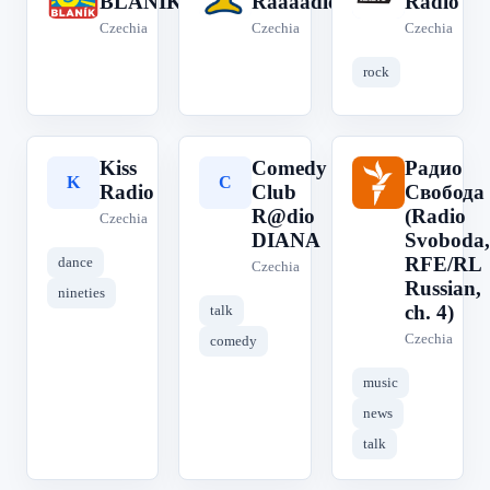
BLANÍK
Ráááádio
Radio
Czechia
Czechia
Czechia
rock
Kiss
Comedy
Радио
K
C
Р
Radio
Club
Свобода
R@dio
(Radio
Czechia
DIANA
Svoboda,
RFE/RL
dance
Czechia
Russian,
nineties
ch. 4)
talk
Czechia
comedy
music
news
talk