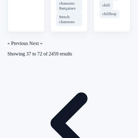
chansons
chill
françaises
chillhop
french
chansons
« Previous
Next »
Showing
37
to
72
of
2459
results