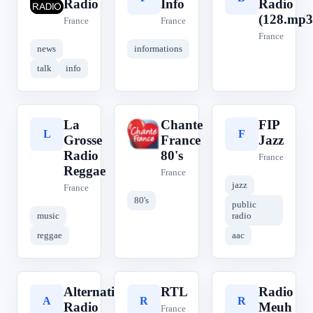
Radio
Info
Radio
(128.mp3
France
France
France
news
informations
talk
info
La
Chante
FIP
L
C
F
Grosse
France
Jazz
Radio
80's
France
Reggae
France
jazz
France
80's
public
music
radio
reggae
aac
Alternative
RTL
Radio
A
R
R
Radio
Meuh
France