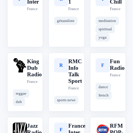
Inter
1
Chill
France
France
France
génaraliste
meditation
spiritual
yoga
King
RMC
Fun
K
R
F
Dub
Info
Radio
Radio
Talk
France
Sport
France
dance
France
reggae
french
sports news
dub
Jazz
France
RFM
J
F
R
Radio
Inter
POP-