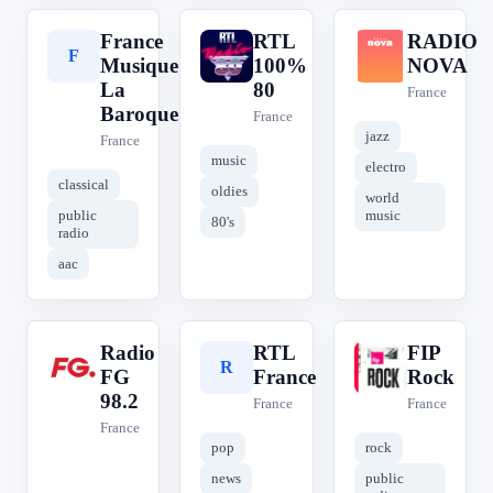
France
RTL
RADIO
F
R
R
Musique
100%
NOVA
La
80
France
Baroque
France
jazz
France
music
electro
classical
oldies
world
public
music
80's
radio
aac
Radio
RTL
FIP
R
R
F
FG
France
Rock
98.2
France
France
France
pop
rock
news
public