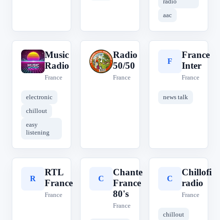
radio
aac
Music
Radio
France
M
R
F
Radio
50/50
Inter
France
France
France
electronic
news talk
chillout
easy
listening
RTL
Chante
Chillofi
R
C
C
France
France
radio
80's
France
France
France
chillout