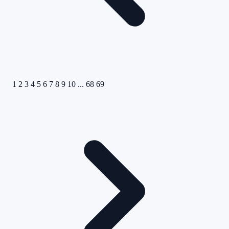
1
2
3
4
5
6
7
8
9
10
...
68
69