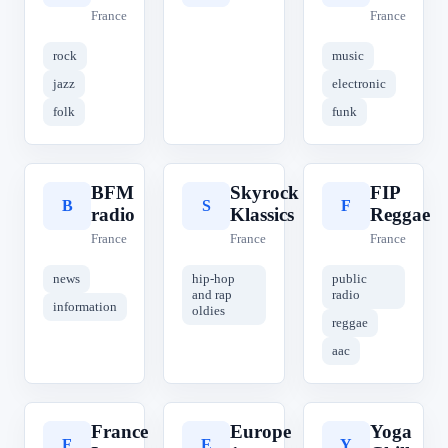
France
France
rock
music
jazz
electronic
folk
funk
BFM
Skyrock
FIP
B
S
F
radio
Klassics
Reggae
France
France
France
news
hip-hop
public
and rap
radio
information
oldies
reggae
aac
France
Europe
Yoga
F
E
Y