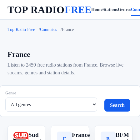
TOP RADIO
FREE
Home
Stations
Genres
Coun
Top Radio Free
Countries
France
France
Listen to 2459 free radio stations from France. Browse live
streams, genres and station details.
Genre
Search
Sud
France
BFM
S
F
B