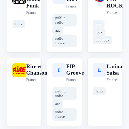
Funk
ROCK
France
France
France
public
radio
funk
pop
aac
rock
radio
pop rock
france
Rire et
FIP
Latina
R
F
L
Chansons
Groove
Salsa
France
France
France
public
latin
radio
aac
radio
france