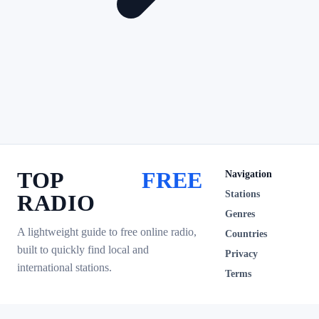
TOP
FREE
Navigation
Stations
RADIO
Genres
A lightweight guide to free online radio,
Countries
built to quickly find local and
Privacy
international stations.
Terms