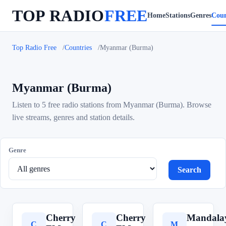
TOP RADIO
FREE
Home
Stations
Genres
Coun
Top Radio Free
Countries
Myanmar (Burma)
Myanmar (Burma)
Listen to 5 free radio stations from Myanmar (Burma). Browse
live streams, genres and station details.
Genre
Search
Cherry
Cherry
Mandal
C
C
M