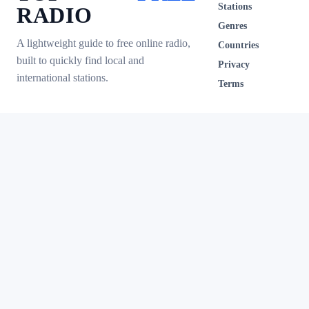
Stations
RADIO
Genres
A lightweight guide to free online radio,
Countries
built to quickly find local and
Privacy
international stations.
Terms