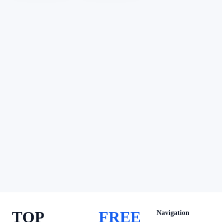
TOP
FREE
Navigation