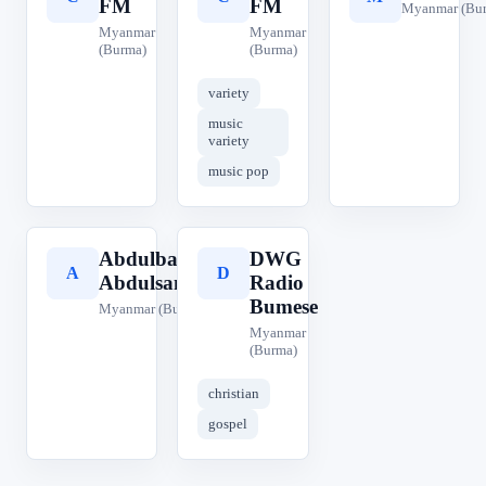
FM
FM
Myanmar (Bu
Myanmar
Myanmar
(Burma)
(Burma)
variety
music
variety
music pop
Abdulbasit
DWG
A
D
Abdulsamad
Radio
Bumese
Myanmar (Burma)
Myanmar
(Burma)
christian
gospel