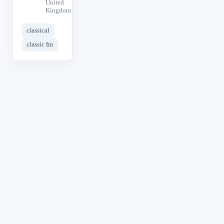
United
Kingdom
classical
classic fm