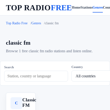
TOP RADIO
FREE
Home
Stations
Genres
Coun
Top Radio Free
Genres
classic fm
classic fm
Browse 1 free classic fm radio stations and listen online.
Country
Search
Classic
C
FM