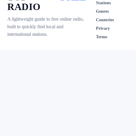
Stations
RADIO
Genres
A lightweight guide to free online radio,
Countries
built to quickly find local and
Privacy
international stations.
Terms