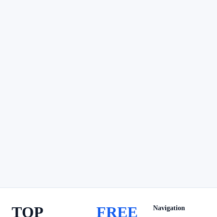
TOP
FREE
Navigation