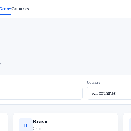
Genres
Countries
e.
Country
Bravo
B
Croatia