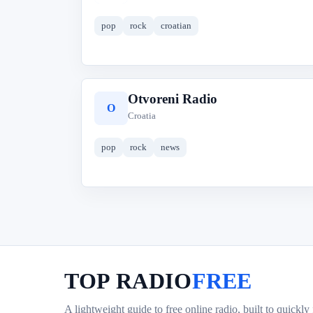
pop
rock
croatian
Otvoreni Radio
O
Croatia
pop
rock
news
TOP RADIO
FREE
A lightweight guide to free online radio, built to quickly