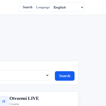
Search
Language
Search
Otvoreni LIVE
O
Croatia