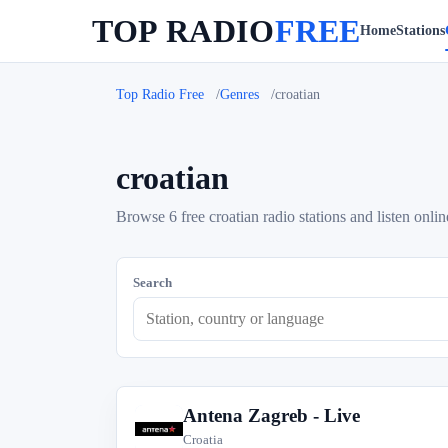
TOP RADIO
FREE
Home
Stations
Top Radio Free
Genres
croatian
croatian
Browse 6 free croatian radio stations and listen onlin
Search
Antena Zagreb - Live
A
Croatia