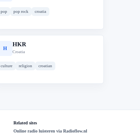
pop
pop rock
croatia
HKR
H
Croatia
culture
religion
croatian
Related sites
Online radio luisteren via Radioflow.nl