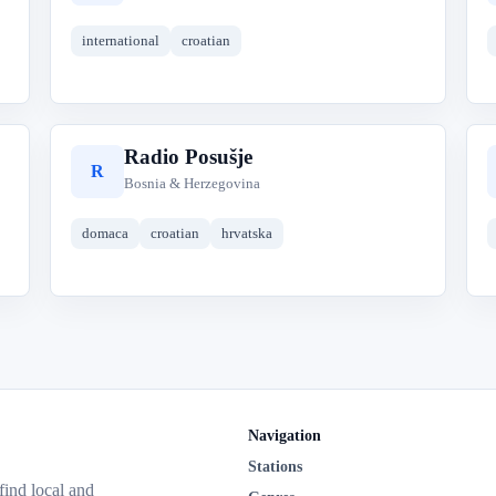
international
croatian
Radio Posušje
R
Bosnia & Herzegovina
domaca
croatian
hrvatska
Navigation
Stations
 find local and