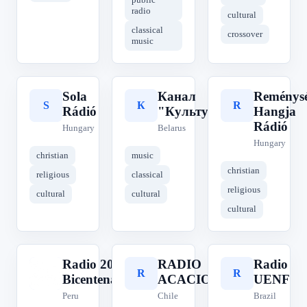
radio
cultural
classical
crossover
music
Sola
Канал
Reménys
S
К
R
Rádió
"Культура"
Hangja
Rádió
Hungary
Belarus
Hungary
christian
music
christian
religious
classical
religious
cultural
cultural
cultural
Radio 200
RADIO
Radio
R
R
R
Bicentenario
ACACIO
UENF
Peru
Chile
Brazil