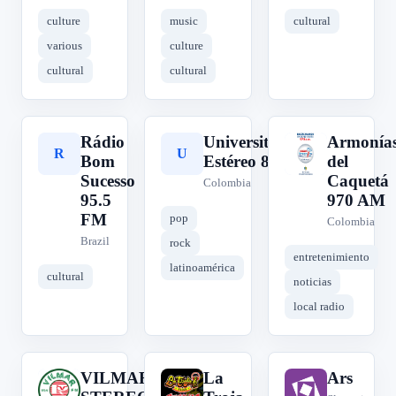
culture
music
cultural
various
culture
cultural
cultural
Rádio
Universitaria
Armonía
R
U
A
Bom
Estéreo 88.2
del
Sucesso
Caquetá
Colombia
95.5
970 AM
FM
pop
Colombia
Brazil
rock
entretenimiento
latinoamérica
cultural
noticias
local radio
VILMAR
La
Ars
V
L
A