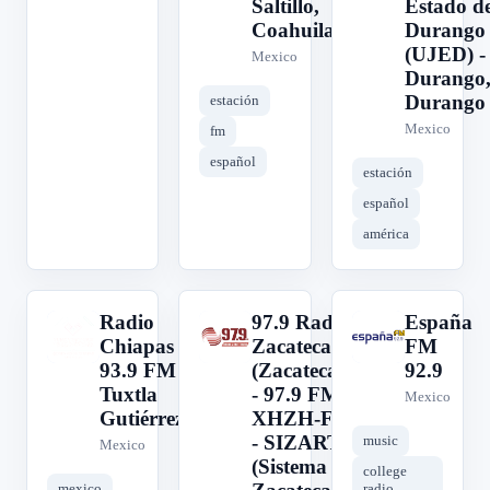
Saltillo,
Estado d
Coahuila
Durango
(UJED) -
Mexico
Durango
Durango
estación
Mexico
fm
español
estación
español
américa
Radio
97.9 Radio
España
R
9
E
Chiapas
Zacatecas
FM
93.9 FM
(Zacatecas)
92.9
Tuxtla
- 97.9 FM -
Mexico
Gutiérrez
XHZH-FM
- SIZART
music
Mexico
(Sistema
college
mexico
radio