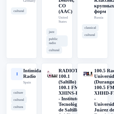
Denver,
Классик
Germany
CO
крупны
(AAC)
форм
cultural
United
Russia
States
classical
jazz
cultural
public
radio
cultural
Intimidad
RADIOTEC
100.5 Ra
I
R
1
Radio
100.1
Universi
(Saltillo) -
(Durango
Spain
100.1 FM -
100.5 FM
XHINS-FM
XHHD-
culture
- Instituto
-
cultural
Tecnológico
Universi
cultura
de Saltillo -
Juárez de