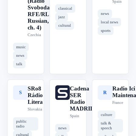
(Radio
Spain
Svoboda,
classical
RFE/RL
news
jazz
Russian,
local news
cultural
ch. 4)
sports
Czechia
music
news
talk
SRo8
Cadena
Radio Ic
S
C
R
Rádio
SER
Maintena
Litera
Radio
France
MADRID
Slovakia
culture
Spain
public
talk &
radio
news
speech
cultural