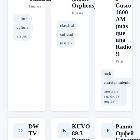
Orpheus)
Cusco
Tunisia
1600
Russia
AM
culture
(más
classical
cultural
que
cultural
arabic
una
russian
Radio
!)
Peru
rock
entretenimiento
música en
español e
inglés
DW
KUVO
Радио
D
K
Р
TV
89.3
Орфей -