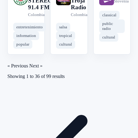
STEREO
Troja
Slovenia
91.4 FM
Radio
Colombia
Colombia
classical
public
entretenimiento
salsa
radio
information
tropical
cultural
popular
cultural
« Previous
Next »
Showing
1
to
36
of
99
results