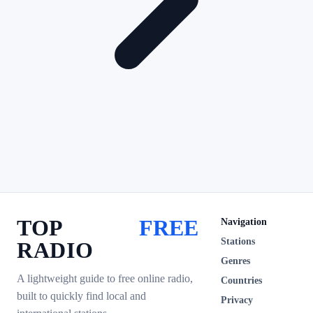
TOP
FREE
Navigation
Stations
RADIO
Genres
A lightweight guide to free online radio,
Countries
built to quickly find local and
Privacy