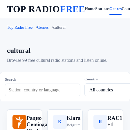
TOP RADIO
FREE
Home
Stations
Genres
Coun
Top Radio Free
Genres
cultural
cultural
Browse 99 free cultural radio stations and listen online.
Country
Search
Радио
Klara
RAC1
Р
K
R
Свобода
+1
Belgium