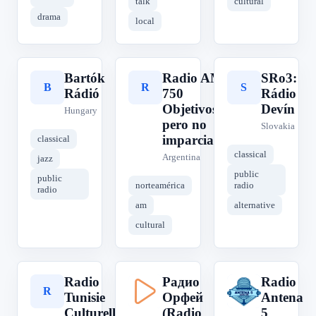
talk
cultural
drama
local
Bartók
Radio AM
SRo3:
B
R
S
Rádió
750
Rádio
Objetivos,
Devín
Hungary
pero no
Slovakia
imparciales
classical
classical
Argentina
jazz
public
public
norteamérica
radio
radio
am
alternative
cultural
Radio
Радио
Radio
R
Р
R
Tunisie
Орфей
Antena
Culturelle
(Radio
5