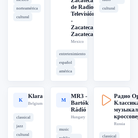
Zacatecano
de Radio y
norteamérica
cultural
Televisión)
cultural
-
Zacatecas,
Zacatecas
Mexico
entretenimiento
español
américa
Klara
MR3 -
Радио Ор
K
M
Р
Bartók
Классик
Belgium
Rádió
музыкал
кроссове
Hungary
classical
Russia
jazz
music
cultural
classical
public