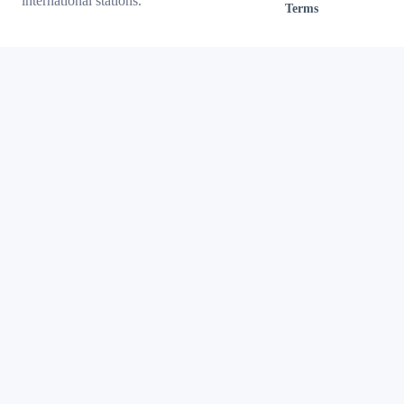
international stations.
Terms