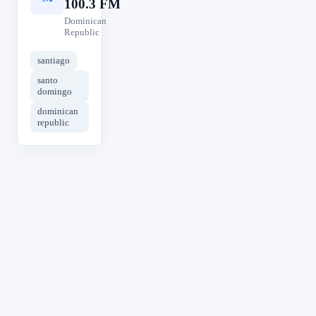
100.3 FM
Dominican
Republic
santiago
santo
domingo
dominican
republic