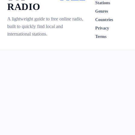
Stations
RADIO
Genres
A lightweight guide to free online radio,
Countries
built to quickly find local and
Privacy
international stations.
Terms