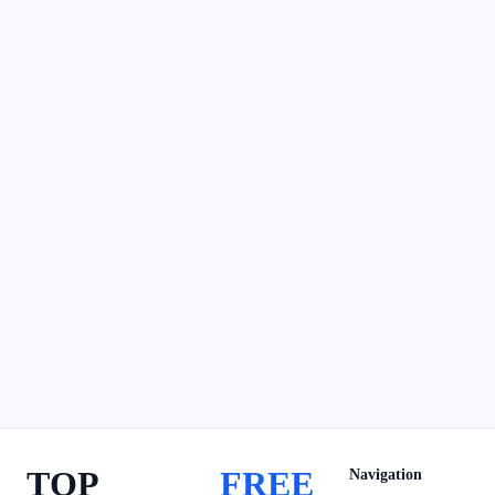
TOP
FREE
Navigation