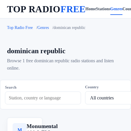
TOP RADIO
FREE
Home
Stations
Genres
Coun
Top Radio Free
Genres
dominican republic
dominican republic
Browse 1 free dominican republic radio stations and listen
online.
Country
Search
Monumental
M