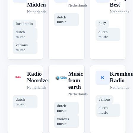
Midden
Best
Netherlands
Netherlands
Netherlands
dutch
music
local radio
24/7
dutch
dutch
music
music
various
music
Radio
Music
Kromhou
R
M
K
Noordzee
from
Radio
earth
Netherlands
Netherlands
Netherlands
dutch
various
music
dutch
dutch
music
music
various
music