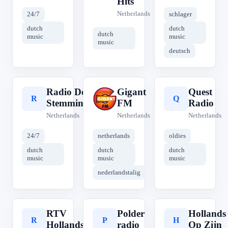
Hits
Netherlands
24/7
schlager
dutch
dutch
dutch
music
music
music
deutsch
Radio De
Gigant
Quest
R
G
Q
Stemmingmaker
FM
Radio
Netherlands
Netherlands
Netherlands
24/7
netherlands
oldies
dutch
dutch
dutch
music
music
music
nederlandstalig
RTV
Polder
Hollands
R
P
H
Hollands
radio
Op Zijn