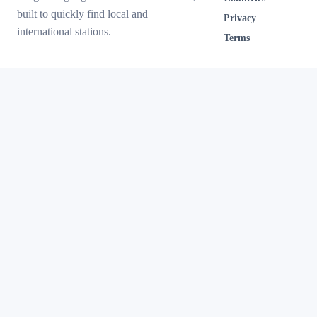
built to quickly find local and
Privacy
international stations.
Terms