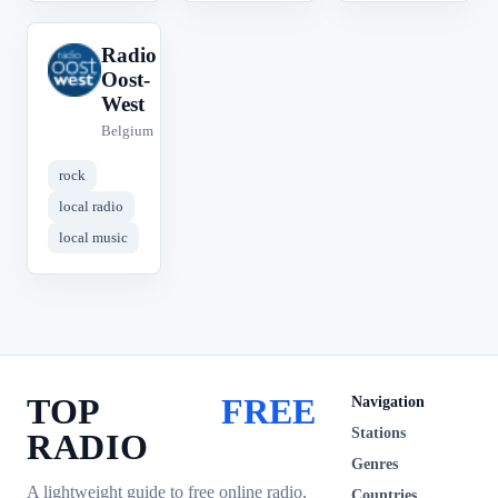
Radio
R
Oost-
West
Belgium
rock
local radio
local music
TOP
FREE
Navigation
Stations
RADIO
Genres
A lightweight guide to free online radio,
Countries