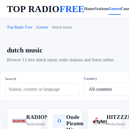
TOP RADIO
FREE
Home
Stations
Genres
Coun
Top Radio Free
Genres
dutch music
dutch music
Browse 13 free dutch music radio stations and listen online.
Country
Search
RADIONL
Oude
HITZZZ!
R
O
H
Piraten
Netherlands
Netherlands