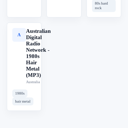
80s hard
rock
Australian
A
Digital
Radio
Network -
1980s
Hair
Metal
(MP3)
Australia
1980s
hair metal