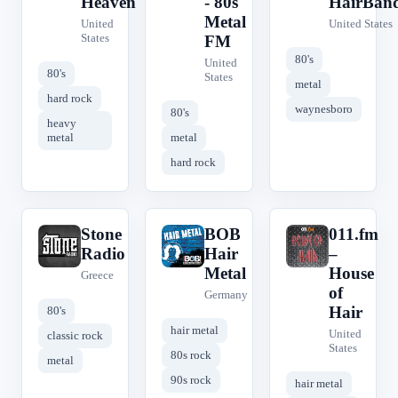
Heaven
- 80s
HairBan
Metal
United
United States
States
FM
80's
United
80's
States
metal
hard rock
waynesboro
80's
heavy
metal
metal
hard rock
Stone
BOB
011.fm
S
B
0
Radio
Hair
–
Metal
House
Greece
of
Germany
Hair
80's
hair metal
United
classic rock
States
80s rock
metal
90s rock
hair metal