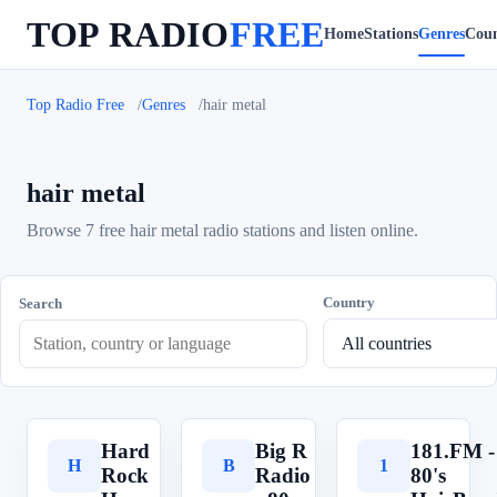
TOP RADIO
FREE
Home
Stations
Genres
Coun
Top Radio Free
Genres
hair metal
hair metal
Browse 7 free hair metal radio stations and listen online.
Country
Search
Hard
Big R
181.FM -
H
B
1
Rock
Radio
80's