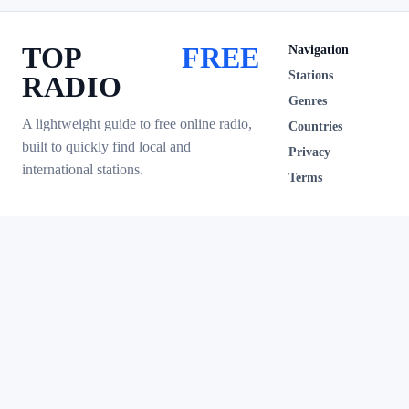
TOP
FREE
Navigation
Stations
RADIO
Genres
A lightweight guide to free online radio,
Countries
built to quickly find local and
Privacy
international stations.
Terms