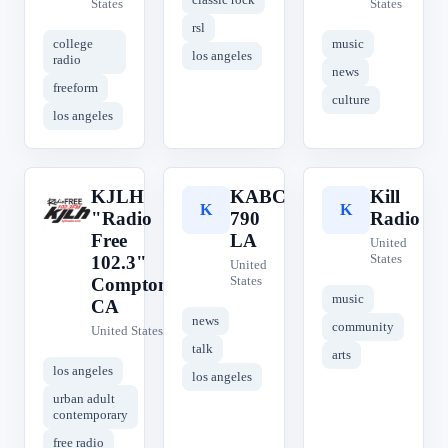
States
States
rsl
college
music
los angeles
radio
news
freeform
culture
los angeles
KJLH
KABC
Kill
K
K
K
"Radio
790
Radio
Free
LA
United
States
102.3"
United
States
Compton,
music
CA
news
community
United States
talk
arts
los angeles
los angeles
urban adult
contemporary
free radio