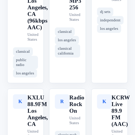
Los
MP3
Angeles,
256
dj sets
CA
United
States
(96kbps
independent
AAC)
los angeles
classical
United
States
los angeles
classical
classical
california
public
radio
los angeles
KXLU
Radio
KCRW
K
R
K
88.9FM
Rock
Live
Los
On
89.9
Angeles,
FM
United
States
CA
(AAC)
United
United
classic rock