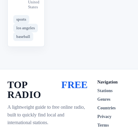
United
States
sports
los angeles
baseball
TOP
FREE
Navigation
Stations
RADIO
Genres
A lightweight guide to free online radio,
Countries
built to quickly find local and
Privacy
international stations.
Terms