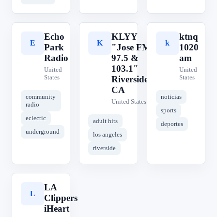
Echo
KLYY
ktnq
E
K
k
Park
"Jose FM
1020
Radio
97.5 &
am
103.1"
United
United
States
States
Riverside,
CA
community
noticias
United States
radio
sports
eclectic
adult hits
deportes
underground
los angeles
riverside
LA
L
Clippers
iHeart