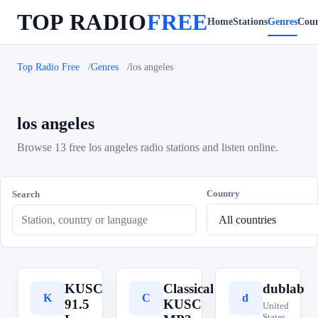
TOP RADIO
FREE
Home
Stations
Genres
Coun
Top Radio Free
Genres
los angeles
los angeles
Browse 13 free los angeles radio stations and listen online.
Country
Search
KUSC
Classical
dublab
K
C
d
91.5
KUSC
United
States