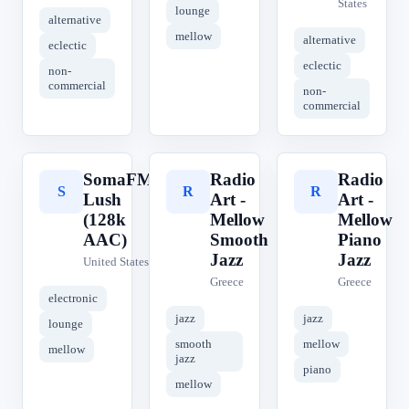
States
lounge
alternative
mellow
alternative
eclectic
eclectic
non-
commercial
non-
commercial
SomaFM
Radio
Radio
S
R
R
Lush
Art -
Art -
(128k
Mellow
Mellow
AAC)
Smooth
Piano
Jazz
Jazz
United States
Greece
Greece
electronic
jazz
jazz
lounge
smooth
mellow
mellow
jazz
piano
mellow