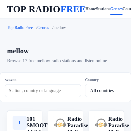
TOP RADIO
FREE
Home
Stations
Genres
Coun
Top Radio Free
Genres
mellow
mellow
Browse 17 free mellow radio stations and listen online.
Country
Search
101
Radio
Radio
1
R
R
SMOOTH
Paradise
Paradise