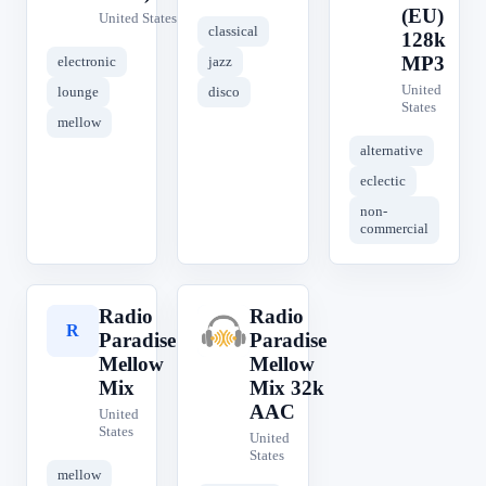
(EU)
United States
classical
128k
MP3
electronic
jazz
United
lounge
disco
States
mellow
alternative
eclectic
non-
commercial
Radio
Radio
R
R
Paradise
Paradise
Mellow
Mellow
Mix
Mix 32k
AAC
United
States
United
States
mellow