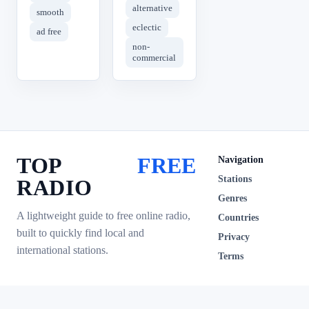
alternative
smooth
eclectic
ad free
non-
commercial
TOP
FREE
Navigation
Stations
RADIO
Genres
A lightweight guide to free online radio,
Countries
built to quickly find local and
Privacy
international stations.
Terms