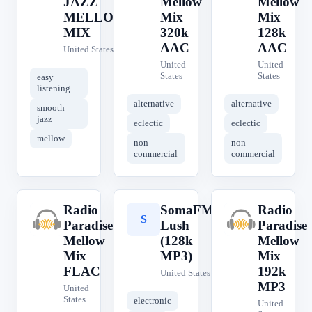
JAZZ
Mellow
Mellow
MELLOW
Mix
Mix
MIX
320k
128k
AAC
AAC
United States
United
United
States
States
easy
listening
alternative
alternative
smooth
jazz
eclectic
eclectic
mellow
non-
non-
commercial
commercial
Radio
SomaFM
Radio
R
S
R
Paradise
Lush
Paradise
Mellow
(128k
Mellow
Mix
MP3)
Mix
FLAC
192k
United States
MP3
United
States
electronic
United