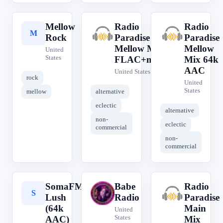
Mellow
Radio
Radio
M
R
R
Rock
Paradise
Paradise
Mellow Mix
Mellow
United
States
FLAC+meta
Mix 64k
AAC
United States
rock
United
States
mellow
alternative
eclectic
alternative
non-
eclectic
commercial
non-
commercial
SomaFM
Babe
Radio
S
B
R
Lush
Radio
Paradise
(64k
Main
United
States
AAC)
Mix