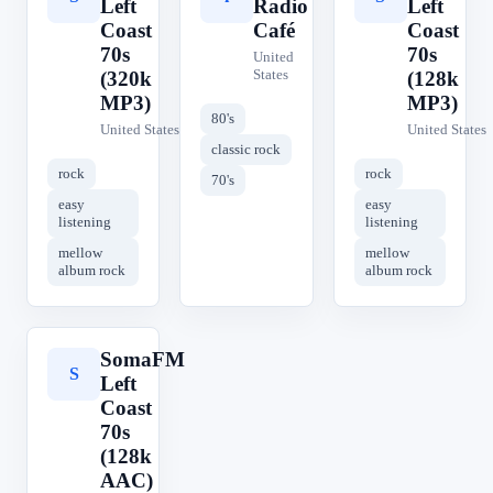
Left
Radio
Left
Coast
Café
Coast
70s
70s
United
States
(320k
(128k
MP3)
MP3)
80's
United States
United States
classic rock
rock
rock
70's
easy
easy
listening
listening
mellow
mellow
album rock
album rock
SomaFM
S
Left
Coast
70s
(128k
AAC)