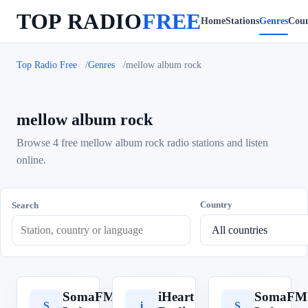
TOP RADIO
FREE
Home
Stations
Genres
Coun
Top Radio Free
Genres
mellow album rock
mellow album rock
Browse 4 free mellow album rock radio stations and listen
online.
Country
Search
SomaFM
iHeart
SomaFM
S
i
S