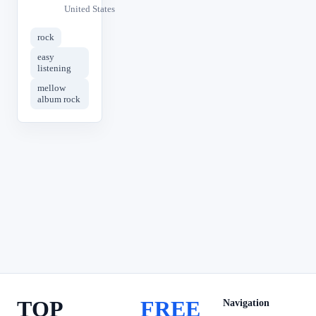
United States
rock
easy
listening
mellow
album rock
TOP
FREE
Navigation