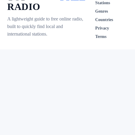
Stations
RADIO
Genres
A lightweight guide to free online radio,
Countries
built to quickly find local and
Privacy
international stations.
Terms