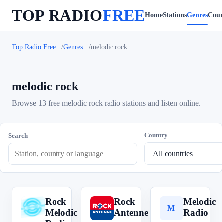
TOP RADIO
FREE
Home
Stations
Genres
Coun
Top Radio Free
Genres
melodic rock
melodic rock
Browse 13 free melodic rock radio stations and listen online.
Country
Search
Rock
Rock
Melodic
R
R
M
Melodic
Antenne
Radio