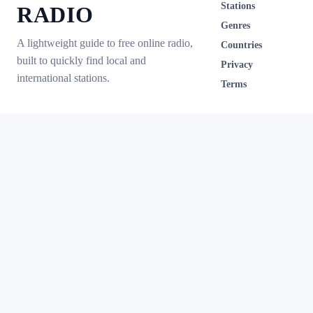
Stations
RADIO
Genres
A lightweight guide to free online radio,
Countries
built to quickly find local and
Privacy
international stations.
Terms