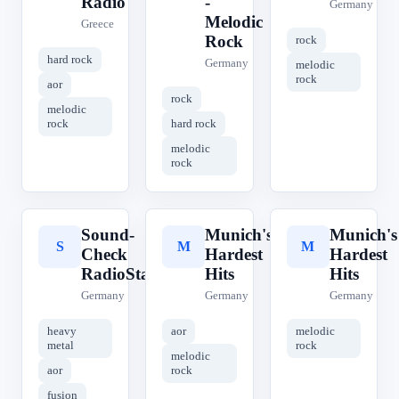
Radio
-
Germany
Melodic
Greece
Rock
rock
hard rock
Germany
melodic
rock
aor
rock
melodic
rock
hard rock
melodic
rock
Sound-
Munich's
Munich's
S
M
M
Check
Hardest
Hardest
RadioStation
Hits
Hits
Germany
Germany
Germany
heavy
aor
melodic
metal
rock
melodic
aor
rock
fusion