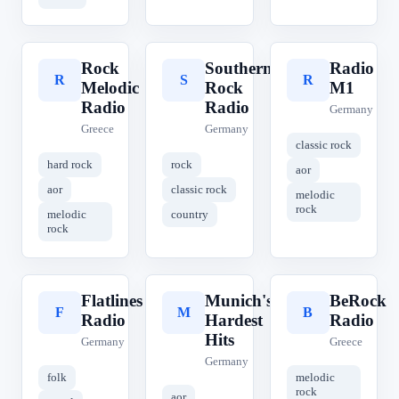
Rock
Southern
Radio
R
S
R
Melodic
Rock
M1
Radio
Radio
Germany
Greece
Germany
classic rock
hard rock
rock
aor
aor
classic rock
melodic
rock
melodic
country
rock
Flatlines
Munich's
BeRock
F
M
B
Radio
Hardest
Radio
Hits
Germany
Greece
Germany
folk
melodic
rock
aor