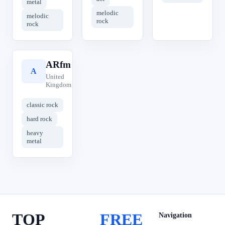
metal
melodic
melodic
rock
rock
ARfm
A
United
Kingdom
classic rock
hard rock
heavy
metal
TOP
FREE
Navigation