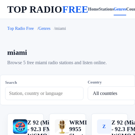
TOP RADIO
FREE
Home
Stations
Genres
Coun
Top Radio Free
Genres
miami
miami
Browse 5 free miami radio stations and listen online.
Country
Search
Z 92 (Miami)
WRMI
Z 92 (Mi
Z
W
Z
- 92.3 FM -
9955
- 92.3 FM