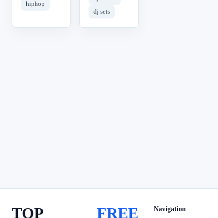
hiphop
dj sets
TOP
FREE
Navigation