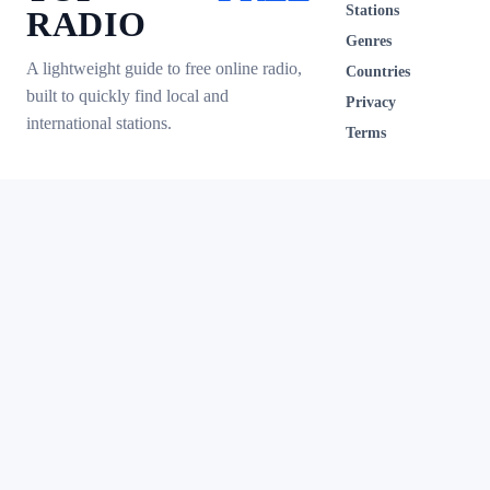
Stations
RADIO
Genres
A lightweight guide to free online radio,
Countries
built to quickly find local and
Privacy
international stations.
Terms