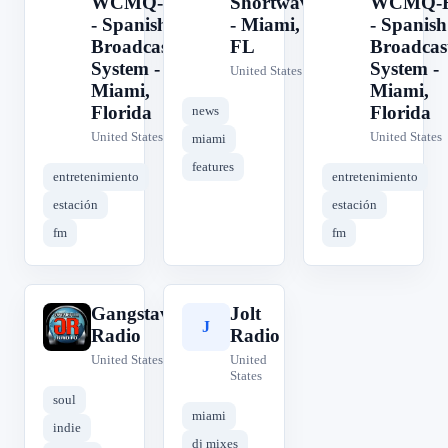
WCMQ-FM
Shortwave
WCMQ-
- Spanish
- Miami,
- Spanish
Broadcasting
FL
Broadcas
System -
System -
United States
Miami,
Miami,
Florida
Florida
news
United States
United States
miami
features
entretenimiento
entretenimiento
estación
estación
fm
fm
Gangstaville
Jolt
G
J
Radio
Radio
United States
United
States
soul
miami
indie
dj mixes