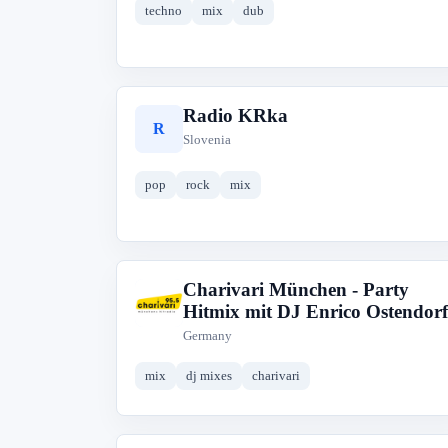
techno
mix
dub
Radio KRka
R
Slovenia
pop
rock
mix
Charivari München - Party
C
Hitmix mit DJ Enrico Ostendorf
Germany
mix
dj mixes
charivari