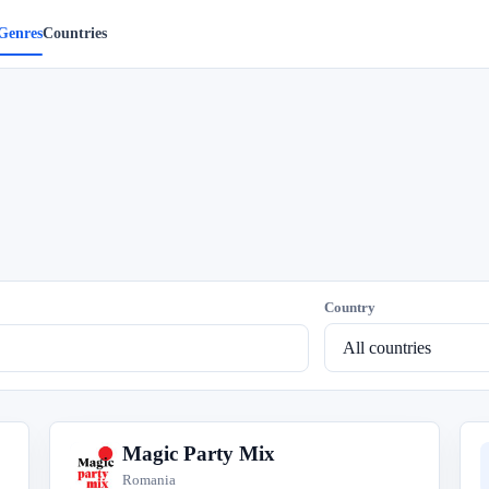
Genres
Countries
Country
Magic Party Mix
M
Romania