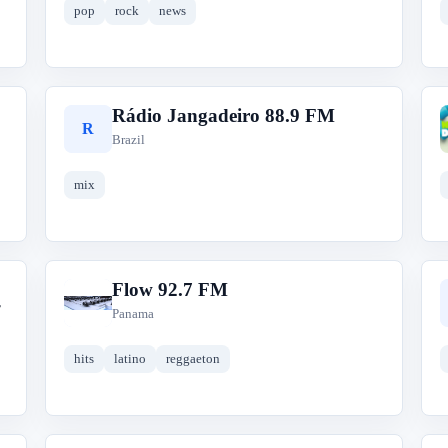
pop
rock
news
Rádio Jangadeiro 88.9 FM
R
Brazil
mix
Flow 92.7 FM
F
Panama
hits
latino
reggaeton