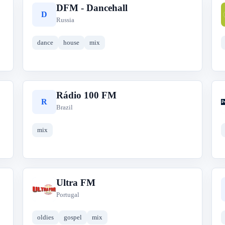
DFM - Dancehall
D
Russia
dance
house
mix
Rádio 100 FM
R
Brazil
mix
Ultra FM
U
Portugal
oldies
gospel
mix