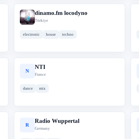
dinamo.fm locodyno
d
Türkiye
electronic
house
techno
NTI
N
France
dance
mix
Radio Wuppertal
R
Germany