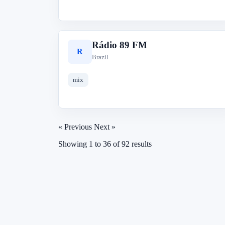
Rádio 89 FM
R
Brazil
mix
« Previous
Next »
Showing
1
to
36
of
92
results