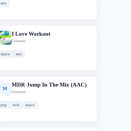
mix
I Love Workout
I
Germany
dance
mix
MDR Jump In The Mix (AAC)
M
Germany
pop
rock
dance