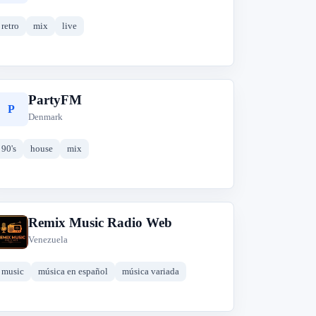
retro
mix
live
PartyFM
P
Denmark
90's
house
mix
Remix Music Radio Web
R
Venezuela
music
música en español
música variada