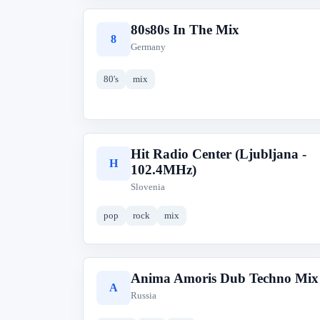
80s80s In The Mix
8
Germany
80's
mix
Hit Radio Center (Ljubljana -
H
102.4MHz)
Slovenia
pop
rock
mix
Anima Amoris Dub Techno Mix
A
Russia