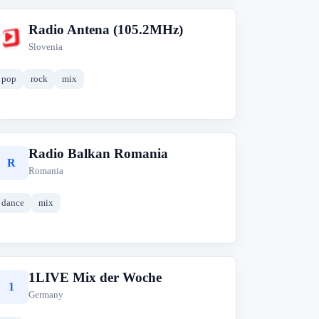
Radio Antena (105.2MHz)
R
Slovenia
pop
rock
mix
Radio Balkan Romania
R
Romania
dance
mix
1LIVE Mix der Woche
1
Germany