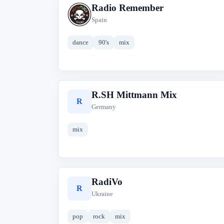
Radio Remember
R
Spain
dance
90's
mix
R.SH Mittmann Mix
R
Germany
mix
RadiVo
R
Ukraine
pop
rock
mix