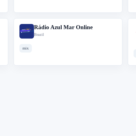
Rádio Azul Mar Online
R
Brazil
mix