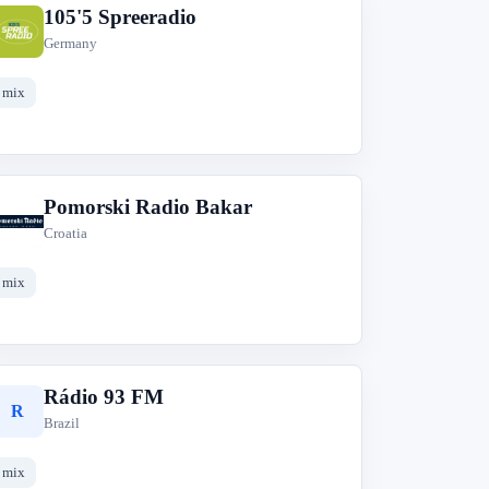
105'5 Spreeradio
1
Germany
mix
Pomorski Radio Bakar
P
Croatia
mix
Rádio 93 FM
R
Brazil
mix