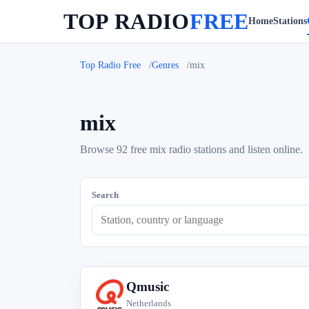
TOP RADIO
FREE
Home
Stations
Top Radio Free
Genres
mix
mix
Browse 92 free mix radio stations and listen online.
Search
Qmusic
Q
Netherlands