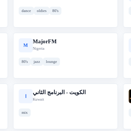
dance
oldies
80's
MajorFM
M
Nigeria
80's
jazz
lounge
الكويت - البرنامج الثاني
ا
Kuwait
mix