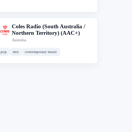
Coles Radio (South Australia /
C
Northern Territory) (AAC+)
Australia
pop
mix
contemporary music