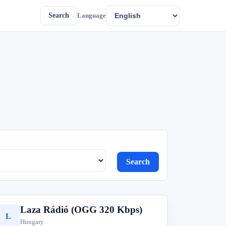
Search
Language
Search
Laza Rádió (OGG 320 Kbps)
L
Hungary