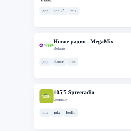
pop
top 40
mix
Новое радио - MegaMix
Н
Belarus
pop
dance
hits
105'5 Spreeradio
1
Germany
hits
mix
berlin