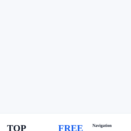
TOP
FREE
Navigation