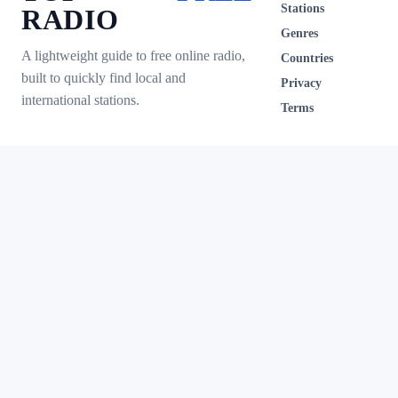
Stations
RADIO
Genres
A lightweight guide to free online radio,
Countries
built to quickly find local and
Privacy
international stations.
Terms