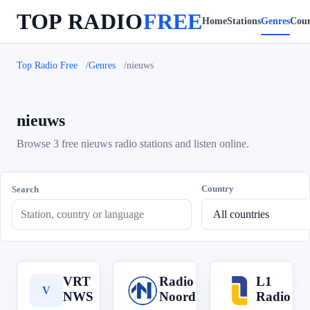
TOP RADIO
FREE
Home
Stations
Genres
Coun
Top Radio Free
Genres
nieuws
nieuws
Browse 3 free nieuws radio stations and listen online.
Country
Search
VRT
Radio
L1
V
R
L
NWS
Noord
Radio