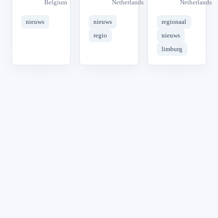
Belgium
Netherlands
Netherlands
nieuws
nieuws
regionaal
regio
nieuws
limburg