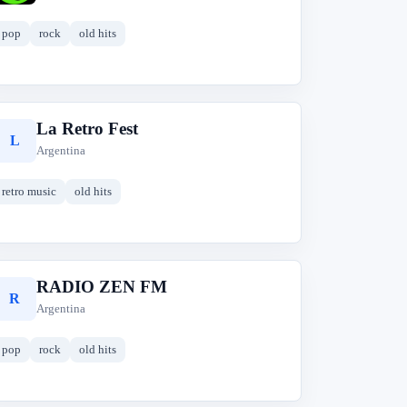
pop
rock
old hits
La Retro Fest
L
Argentina
retro music
old hits
RADIO ZEN FM
R
Argentina
pop
rock
old hits