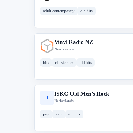
adult contemporary
old hits
Vinyl Radio NZ
V
New Zealand
hits
classic rock
old hits
ISKC Old Men’s Rock
I
Netherlands
pop
rock
old hits