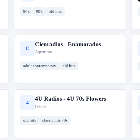
80's
90's
old hits
Cienradios - Enamorados
C
Argentina
adult contemporary
old hits
4U Radios - 4U 70s Flowers
4
France
old hits
classic hits 70s