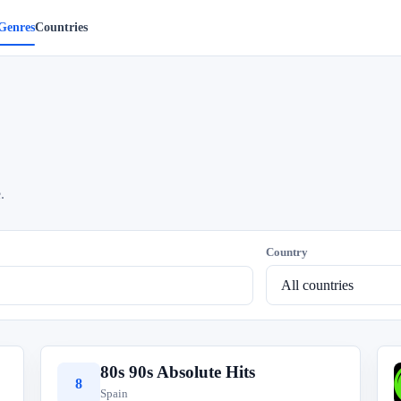
Genres
Countries
.
Country
80s 90s Absolute Hits
8
Spain