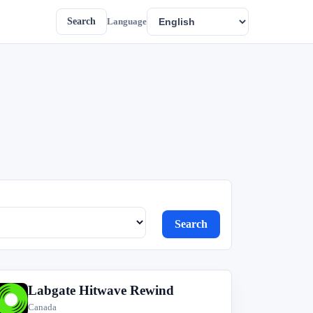
Search
Language
Search
Labgate Hitwave Rewind
L
Canada