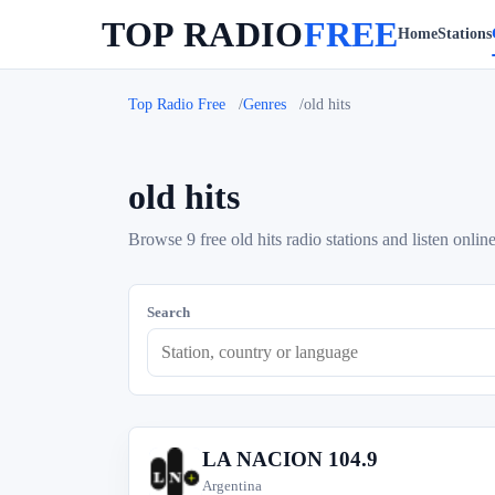
TOP RADIO
FREE
Home
Stations
Top Radio Free
Genres
old hits
old hits
Browse 9 free old hits radio stations and listen online
Search
LA NACION 104.9
L
Argentina