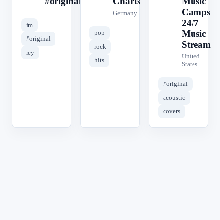
#original
Charts
Music
Camps
Germany
24/7
fm
Music
pop
#original
Stream
rock
rey
United
hits
States
#original
acoustic
covers