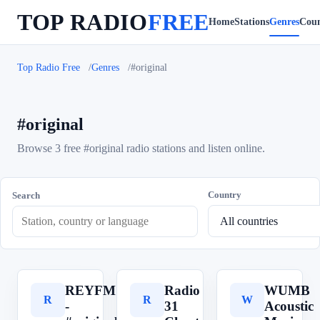
TOP RADIO
FREE
Home
Stations
Genres
Coun
Top Radio Free
Genres
#original
#original
Browse 3 free #original radio stations and listen online.
Country
Search
REYFM
Radio
WUMB
R
R
W
-
31
Acoustic