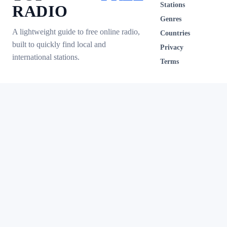
Stations
RADIO
Genres
A lightweight guide to free online radio,
Countries
built to quickly find local and
Privacy
international stations.
Terms