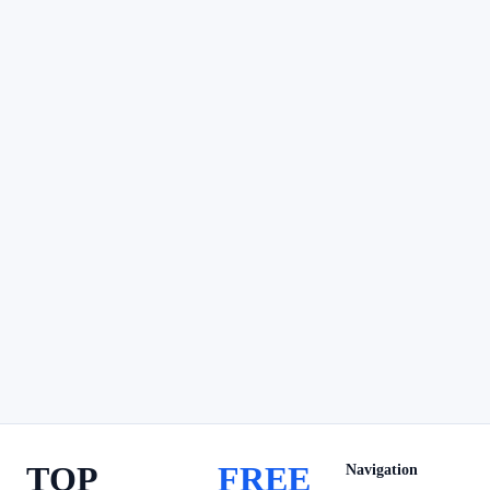
TOP
FREE
Navigation