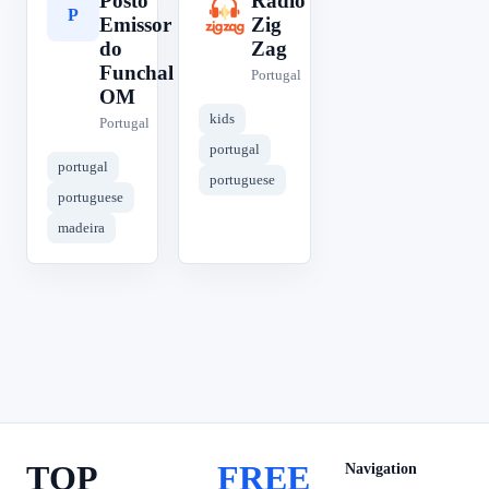
Posto
Rádio
P
R
Emissor
Zig
do
Zag
Funchal
Portugal
OM
kids
Portugal
portugal
portugal
portuguese
portuguese
madeira
TOP
FREE
Navigation