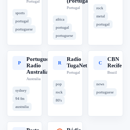
(Portugal)
Portugal
Portugal
rock
sports
metal
africa
portugal
portugal
portugal
portuguese
portuguese
Portuguese
Radio
CBN
P
R
C
Radio
TugaNet
Recife
Australia
Portugal
Brazil
Australia
pop
news
sydney
rock
portuguese
94 fm
80's
australia