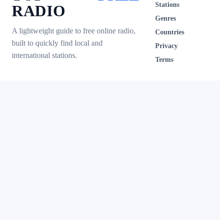
Stations
RADIO
Genres
A lightweight guide to free online radio,
Countries
built to quickly find local and
Privacy
international stations.
Terms