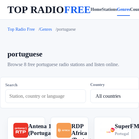
TOP RADIO
FREE
Home
Stations
Genres
Coun
Top Radio Free
Genres
portuguese
portuguese
Browse 8 free portuguese radio stations and listen online.
Country
Search
Antena 1
RDP
SuperF
A
R
S
(Portugal)
Africa
Portugal