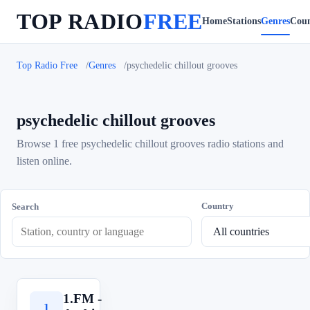
TOP RADIO
FREE
Home
Stations
Genres
Coun
Top Radio Free
Genres
psychedelic chillout grooves
psychedelic chillout grooves
Browse 1 free psychedelic chillout grooves radio stations and
listen online.
Country
Search
1.FM -
1