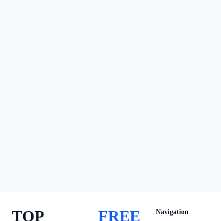
TOP
FREE
Navigation