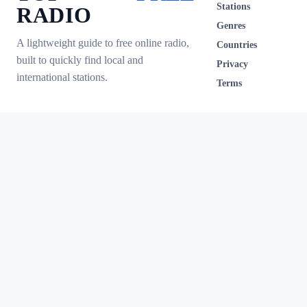
Stations
RADIO
Genres
A lightweight guide to free online radio,
Countries
built to quickly find local and
Privacy
international stations.
Terms