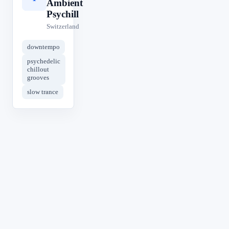
Ambient
Psychill
Switzerland
downtempo
psychedelic
chillout
grooves
slow trance