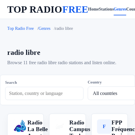
TOP RADIO
FREE
Home
Stations
Genres
Coun
Top Radio Free
Genres
radio libre
radio libre
Browse 11 free radio libre radio stations and listen online.
Country
Search
Radio
Radio
FPP
R
R
F
La Belle
Campus
Fréquenc