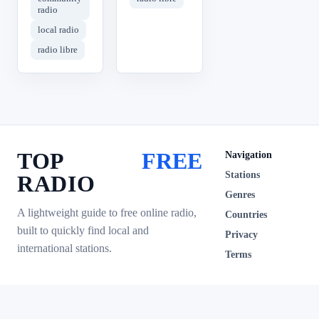
radio
local radio
radio libre
TOP
FREE
Navigation
Stations
RADIO
Genres
A lightweight guide to free online radio,
Countries
built to quickly find local and
Privacy
international stations.
Terms