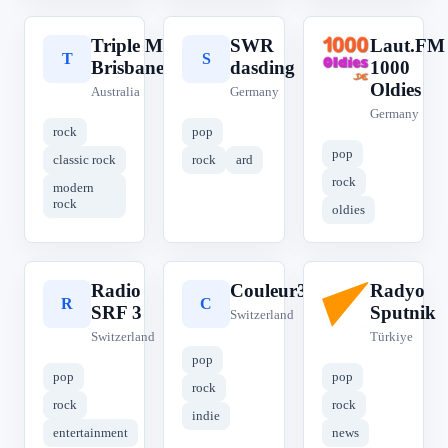
Triple M
SWR
Laut.FM
T
S
L
Brisbane
dasding
1000
Oldies
Australia
Germany
Germany
rock
pop
pop
classic rock
rock
ard
rock
modern
rock
oldies
Radio
Couleur3
Radyo
R
C
R
SRF 3
Sputnik
Switzerland
Switzerland
Türkiye
pop
pop
pop
rock
rock
rock
indie
entertainment
news