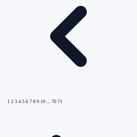
1
2
3
4
5
6
7
8
9
10
...
70
71