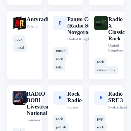
Antyradio
Радио Сева
Radio
A
Р
R
(Radio Seva
X
Poland
Novgorodsev)
Classic
Rock
United Kingdom
rock
United
metal
Kingdom
music
rock
rock
talk
classic rock
RADIO
Rock
Radio
R
R
R
BOB!
Radio
SRF 3
Livestream
Poland
Switzerland
National
rock
pop
Germany
polish
rock