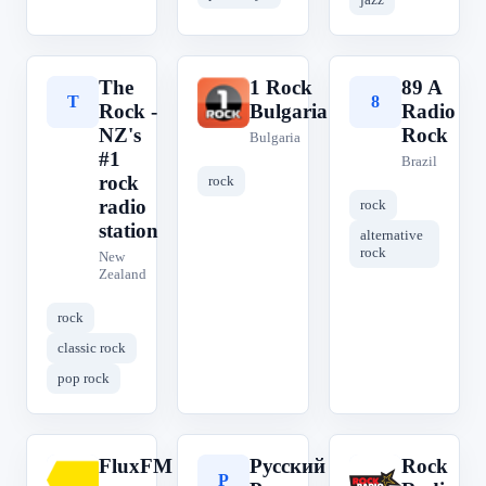
The
1 Rock
89 A
T
1
8
Rock -
Bulgaria
Radio
NZ's
Rock
Bulgaria
#1
Brazil
rock
rock
radio
rock
station
alternative
rock
New
Zealand
rock
classic rock
pop rock
FluxFM
Русский
Rock
F
Р
R