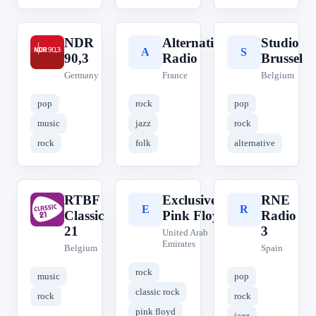
NDR
Alternative
Studio
N
A
S
90,3
Radio
Brussel
Germany
France
Belgium
pop
rock
pop
music
jazz
rock
rock
folk
alternative
RTBF
Exclusively
RNE
R
E
R
Classic
Pink Floyd
Radio
21
3
United Arab
Emirates
Belgium
Spain
rock
music
pop
classic rock
rock
rock
pink floyd
jazz