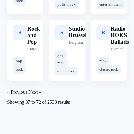
rock
polish rock
entertainment
Rock
Studio
Radio
R
S
R
and
Brussel
ROKS
Pop
Ballads
Belgium
Chile
Ukraine
pop
pop
rock
rock
rock
classic rock
alternative
« Previous
Next »
Showing
37
to
72
of
2538
results