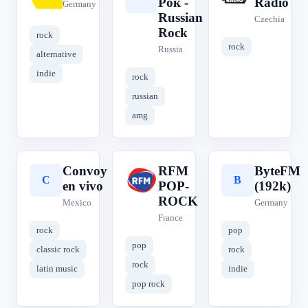
Рок -
Radio
Germany
Russian
Czechia
Rock
rock
rock
Russia
alternative
indie
rock
russian
amg
Convoy
RFM
ByteFM
C
R
B
en vivo
POP-
(192k)
ROCK
Mexico
Germany
France
rock
pop
pop
classic rock
rock
rock
latin music
indie
pop rock