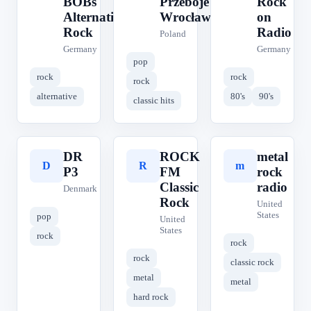
BOBs
Przeboje
Rock
Alternative
Wrocław
on
Rock
Radio
Poland
Germany
Germany
pop
rock
rock
rock
alternative
80's
90's
classic hits
DR
ROCK
metal
D
R
m
P3
FM
rock
Classic
radio
Denmark
Rock
United
States
pop
United
States
rock
rock
rock
classic rock
metal
metal
hard rock