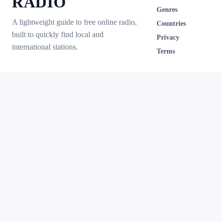
RADIO
Genres
A lightweight guide to free online radio,
Countries
built to quickly find local and
Privacy
international stations.
Terms