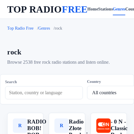
TOP RADIO
FREE
Home
Stations
Genres
Coun
Top Radio Free
Genres
rock
rock
Browse 2538 free rock radio stations and listen online.
Country
Search
RADIO
Radio
- 0 N -
R
R
-
BOB!
Złote
Classic