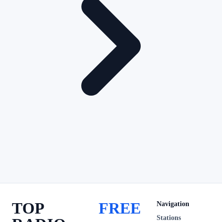
TOP
FREE
Navigation
Stations